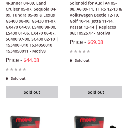
4Runner 04-09, Land
Solenoid for Audi A4 05-
Cruiser 05-07, Sequoia 04-
08, A6 09-11, TT RS 12-13 &
09, Tundra 05-09 & Lexus
Volkswagen Beetle 12-19,
GS400 98-00, GS430 01-07,
Golf 10-14, Jetta 11-14,
GX470 04-09, LS400 98-00,
Passat 12-14 | Replaces
LS430 01-06, LX470 06-07,
06E109257P - Motiv8
SC400 97-00, SC430 02-10 |
Price -
$69.08
153400F010 1534050010
1534050011 - Motiv8
Price -
$44.08
Sold out
Sold out
Sold out
Sold out