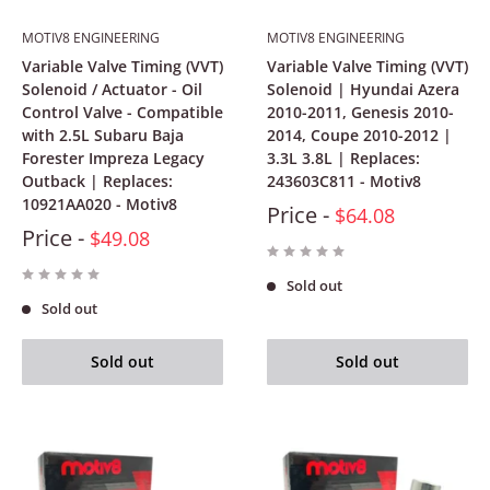
MOTIV8 ENGINEERING
MOTIV8 ENGINEERING
Variable Valve Timing (VVT)
Variable Valve Timing (VVT)
Solenoid / Actuator - Oil
Solenoid | Hyundai Azera
Control Valve - Compatible
2010-2011, Genesis 2010-
with 2.5L Subaru Baja
2014, Coupe 2010-2012 |
Forester Impreza Legacy
3.3L 3.8L | Replaces:
Outback | Replaces:
243603C811 - Motiv8
10921AA020 - Motiv8
Price -
$64.08
Price -
$49.08
Sold out
Sold out
Sold out
Sold out