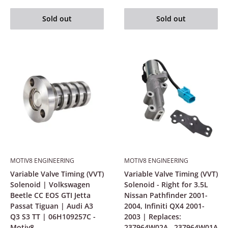
Sold out
Sold out
MOTIV8 ENGINEERING
MOTIV8 ENGINEERING
Variable Valve Timing (VVT)
Variable Valve Timing (VVT)
Solenoid | Volkswagen
Solenoid - Right for 3.5L
Beetle CC EOS GTI Jetta
Nissan Pathfinder 2001-
Passat Tiguan | Audi A3
2004, Infiniti QX4 2001-
Q3 S3 TT | 06H109257C -
2003 | Replaces:
Motiv8
237964W02A , 237964W01A