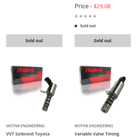
Price -
$29.08
Sold out
Sold out
Sold out
MOTIV8 ENGINEERING
MOTIV8 ENGINEERING
VVT Solenoid Toyota
Variable Valve Timing