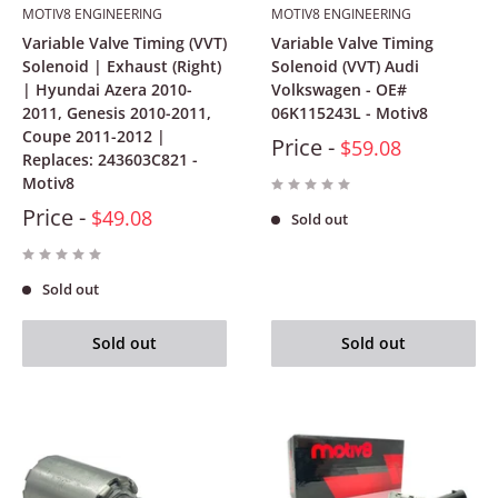
MOTIV8 ENGINEERING
MOTIV8 ENGINEERING
Variable Valve Timing (VVT)
Variable Valve Timing
Solenoid | Exhaust (Right)
Solenoid (VVT) Audi
| Hyundai Azera 2010-
Volkswagen - OE#
2011, Genesis 2010-2011,
06K115243L - Motiv8
Coupe 2011-2012 |
Price -
$59.08
Replaces: 243603C821 -
Motiv8
Price -
$49.08
Sold out
Sold out
Sold out
Sold out