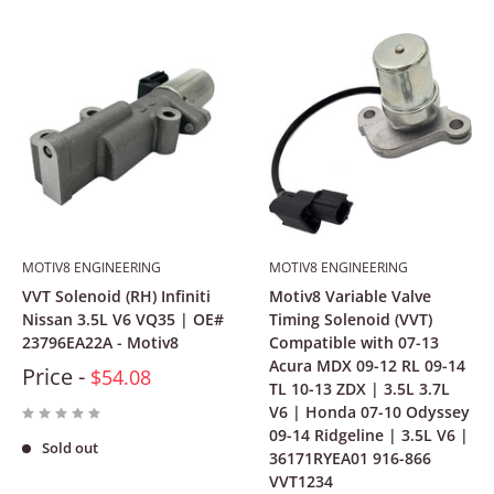
MOTIV8 ENGINEERING
MOTIV8 ENGINEERING
VVT Solenoid (RH) Infiniti
Motiv8 Variable Valve
Nissan 3.5L V6 VQ35 | OE#
Timing Solenoid (VVT)
23796EA22A - Motiv8
Compatible with 07-13
Acura MDX 09-12 RL 09-14
Price -
$54.08
TL 10-13 ZDX | 3.5L 3.7L
V6 | Honda 07-10 Odyssey
09-14 Ridgeline | 3.5L V6 |
Sold out
36171RYEA01 916-866
VVT1234