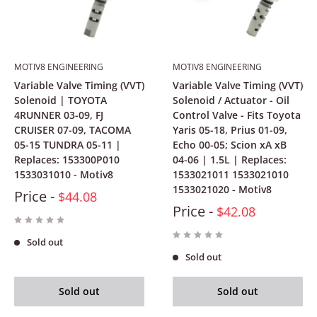
MOTIV8 ENGINEERING
MOTIV8 ENGINEERING
Variable Valve Timing (VVT)
Variable Valve Timing (VVT)
Solenoid | TOYOTA
Solenoid / Actuator - Oil
4RUNNER 03-09, FJ
Control Valve - Fits Toyota
CRUISER 07-09, TACOMA
Yaris 05-18, Prius 01-09,
05-15 TUNDRA 05-11 |
Echo 00-05; Scion xA xB
Replaces: 153300P010
04-06 | 1.5L | Replaces:
1533031010 - Motiv8
1533021011 1533021010
1533021020 - Motiv8
Price -
$44.08
Price -
$42.08
Sold out
Sold out
Sold out
Sold out