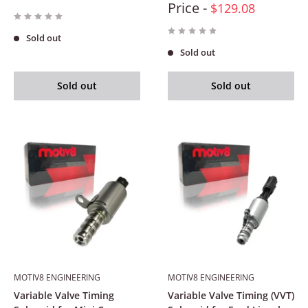
Price -
$129.08
Sold out
Sold out
Sold out
Sold out
MOTIV8 ENGINEERING
MOTIV8 ENGINEERING
Variable Valve Timing
Variable Valve Timing (VVT)