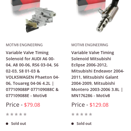
MOTIV8 ENGINEERING
MOTIV8 ENGINEERING
Variable Valve Timing
Variable Valve Timing
Solenoid for AUDI A6 00-
Solenoid Mitsubishi
04, A8 00-06, RS6 03-04, S6
Eclipse 2006-2012,
02-03, S8 01-03 &
Mitsubishi Endeavor 2004-
VOLKSWAGEN Phaeton 04-
2011, Mitsubishi Galant
06, Touareg 04-06 4.2L |
2004-2009, Mitsubishi
077109088P 077109088C &
Montero 2003-2006 3.8L |
077109088E - Motiv8
MN176286 - Motiv8
Price -
Price -
$79.08
$129.08
Sold out
Sold out