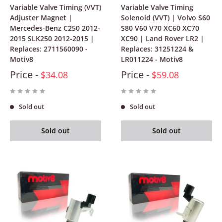
Variable Valve Timing (VVT)
Variable Valve Timing
Adjuster Magnet |
Solenoid (VVT) | Volvo S60
Mercedes-Benz C250 2012-
S80 V60 V70 XC60 XC70
2015 SLK250 2012-2015 |
XC90 | Land Rover LR2 |
Replaces: 2711560090 -
Replaces: 31251224 &
Motiv8
LR011224 - Motiv8
Price -
Price -
$34.08
$59.08
Sold out
Sold out
Sold out
Sold out