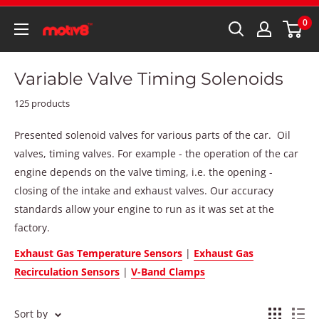
0
Variable Valve Timing Solenoids
125 products
Presented solenoid valves for various parts of the car. Oil
valves, timing valves. For example - the operation of the car
engine depends on the valve timing, i.e. the opening -
closing of the intake and exhaust valves. Our accuracy
standards allow your engine to run as it was set at the
factory.
Exhaust Gas Temperature Sensors
|
Exhaust Gas
Recirculation Sensors
|
V-Band Clamps
Sort by