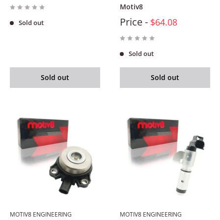
Motiv8
Price -
$64.08
Sold out
Sold out
Sold out
Sold out
MOTIV8 ENGINEERING
MOTIV8 ENGINEERING