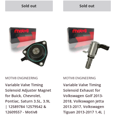
Sold out
Sold out
MOTIV8 ENGINEERING
MOTIV8 ENGINEERING
Variable Valve Timing
Variable Valve Timing
Solenoid Adjuster Magnet
Solenoid Exhaust for
for Buick, Chevrolet,
Volkswagen Golf 2013-
Pontiac, Saturn 3.5L, 3.9L
2018, Volkswagen Jetta
| 12589784 12579542 &
2013-2017, Volkswagen
12609557 - Motiv8
Tiguan 2013-2017 1.4L |