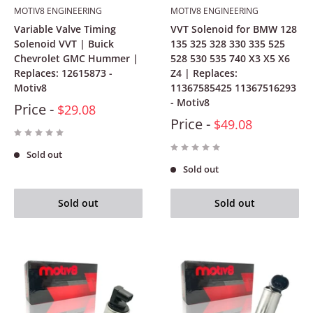
MOTIV8 ENGINEERING
MOTIV8 ENGINEERING
Variable Valve Timing
VVT Solenoid for BMW 128
Solenoid VVT | Buick
135 325 328 330 335 525
Chevrolet GMC Hummer |
528 530 535 740 X3 X5 X6
Replaces: 12615873 -
Z4 | Replaces:
Motiv8
11367585425 11367516293
- Motiv8
Price -
$29.08
Price -
$49.08
Sold out
Sold out
Sold out
Sold out