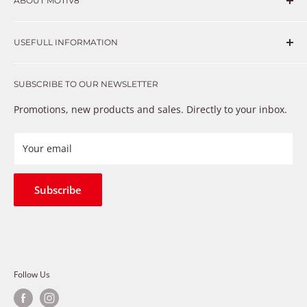
ABOUT MOTIV8
Consumers and professional technicians face challenges
USEFULL INFORMATION
such as Complex repairs, new technologies, expensive
OEM parts, unreliable private store brands, cheap parts
Get in touch
that just don’t fix the problem. We understand these
SUBSCRIBE TO OUR NEWSLETTER
Warranty
frustrations because we live and breathe auto parts. We
Payment Methods
Promotions, new products and sales. Directly to your inbox.
provide premium products at a competitive price
Privacy Policy
Refund Policy
Your email
Shipping Policy
Terms of Service
Subscribe
Follow Us