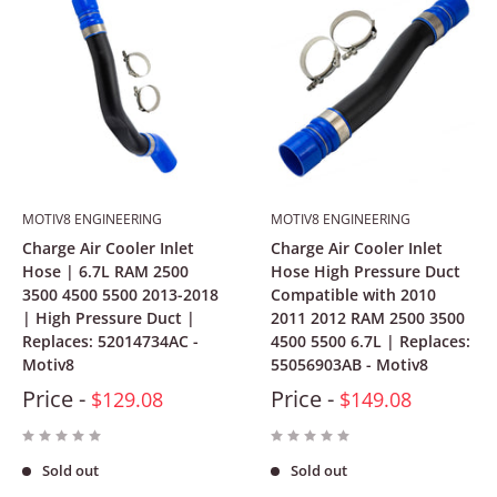
MOTIV8 ENGINEERING
MOTIV8 ENGINEERING
Charge Air Cooler Inlet
Charge Air Cooler Inlet
Hose | 6.7L RAM 2500
Hose High Pressure Duct
3500 4500 5500 2013-2018
Compatible with 2010
| High Pressure Duct |
2011 2012 RAM 2500 3500
Replaces: 52014734AC -
4500 5500 6.7L | Replaces:
Motiv8
55056903AB - Motiv8
Price -
Price -
$129.08
$149.08
Sold out
Sold out