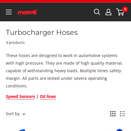
0
Turbocharger Hoses
3 products
These hoses are designed to work in automotive systems
with high pressure. They are made of high quality material,
capable of withstanding heavy loads. Multiple times safety
margin. All parts are tested under severe operating
conditions.
Speed Sensors
|
Oil lines
Sort by