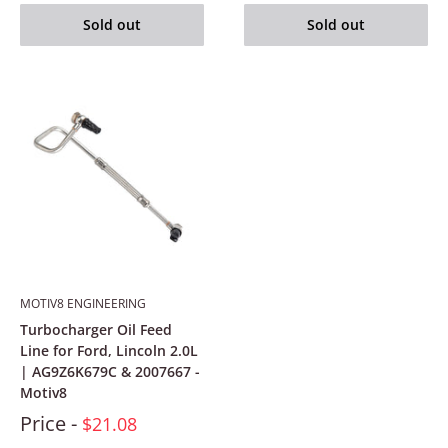
Sold out
Sold out
MOTIV8 ENGINEERING
Turbocharger Oil Feed
Line for Ford, Lincoln 2.0L
| AG9Z6K679C & 2007667 -
Motiv8
Price -
$21.08