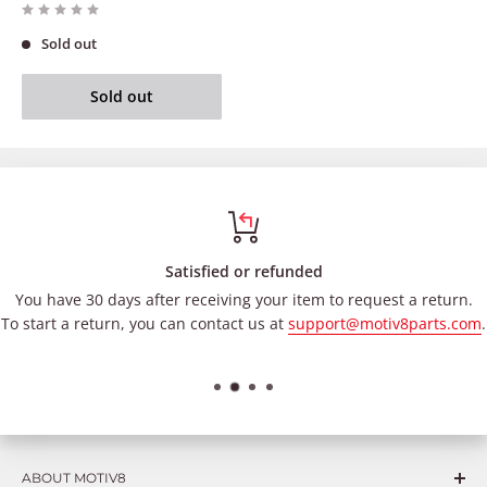
Sold out
Sold out
Satisfied or refunded
You have 30 days after receiving your item to request a return.
To start a return, you can contact us at
support@motiv8parts.com
.
ABOUT MOTIV8