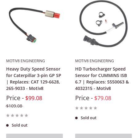
MOTIV8 ENGINEERING
MOTIV8 ENGINEERING
Heavy Duty Speed Sensor
HD Turbocharger Speed
for Caterpillar 3-pin GP SP
Sensor for CUMMINS ISB
| Replaces: CAT 129-6628,
6.7 | Replaces: 5550063 &
265-9033 - Motiv8
4032315 - Motiv8
Price -
Price -
$99.08
$79.08
$109.08
Sold out
Sold out