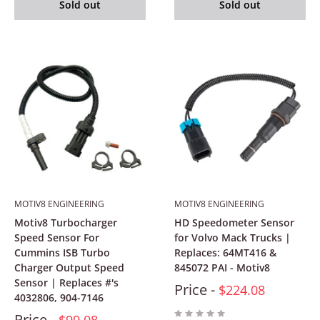
Sold out
Sold out
MOTIV8 ENGINEERING
MOTIV8 ENGINEERING
Motiv8 Turbocharger
HD Speedometer Sensor
Speed Sensor For
for Volvo Mack Trucks |
Cummins ISB Turbo
Replaces: 64MT416 &
Charger Output Speed
845072 PAI - Motiv8
Sensor | Replaces #'s
Price -
$224.08
4032806, 904-7146
Price -
$99.08