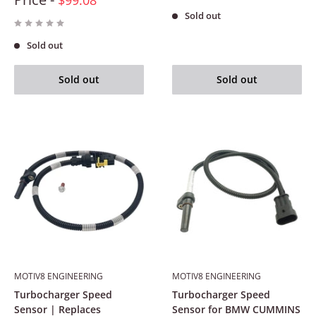
Sold out
Sold out
Sold out
Sold out
MOTIV8 ENGINEERING
MOTIV8 ENGINEERING
Turbocharger Speed
Turbocharger Speed
Sensor | Replaces
Sensor for BMW CUMMINS