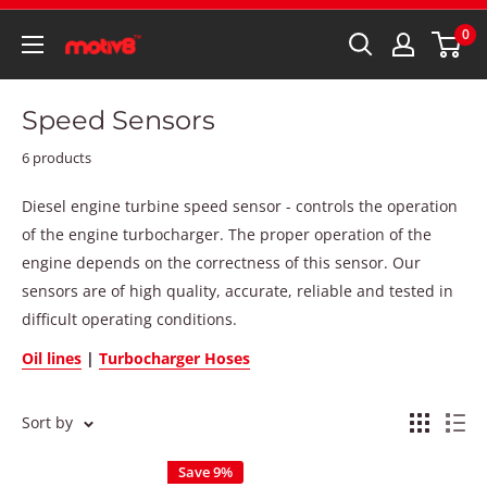
0
Speed Sensors
6 products
Diesel engine turbine speed sensor - controls the operation
of the engine turbocharger. The proper operation of the
engine depends on the correctness of this sensor. Our
sensors are of high quality, accurate, reliable and tested in
difficult operating conditions.
Oil lines
|
Turbocharger Hoses
Sort by
Save 9%