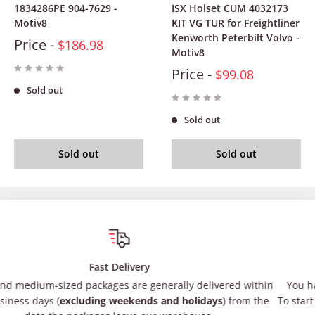
1834286PE 904-7629 -
ISX Holset CUM 4032173
Motiv8
KIT VG TUR for Freightliner
Kenworth Peterbilt Volvo -
Price -
$186.98
Motiv8
Price -
$99.08
Sold out
Sold out
Sold out
Sold out
Satisfied or refunded
ly delivered within
You have 30 days after receiving your item t
 holidays
) from the
To start a return, you can contact us at
suppo