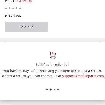
Price -
$49.08
Sold out
Sold out
Satisfied or refunded
You have 30 days after receiving your item to request a return.
To start a return, you can contact us at
support@motiv8parts.com
.