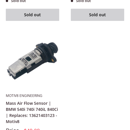
Sold out
Sold out
Sold out
Sold out
MOTIV8 ENGINEERING
Mass Air Flow Sensor |
BMW 540i 740i 740iL 840Ci
| Replaces: 13621403123 -
Motiv8