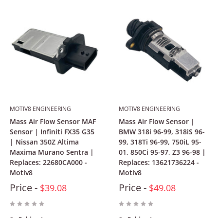
MOTIV8 ENGINEERING
MOTIV8 ENGINEERING
Mass Air Flow Sensor MAF
Mass Air Flow Sensor |
Sensor | Infiniti FX35 G35
BMW 318i 96-99, 318iS 96-
| Nissan 350Z Altima
99, 318Ti 96-99, 750iL 95-
Maxima Murano Sentra |
01, 850Ci 95-97, Z3 96-98 |
Replaces: 22680CA000 -
Replaces: 13621736224 -
Motiv8
Motiv8
Price -
Price -
$39.08
$49.08