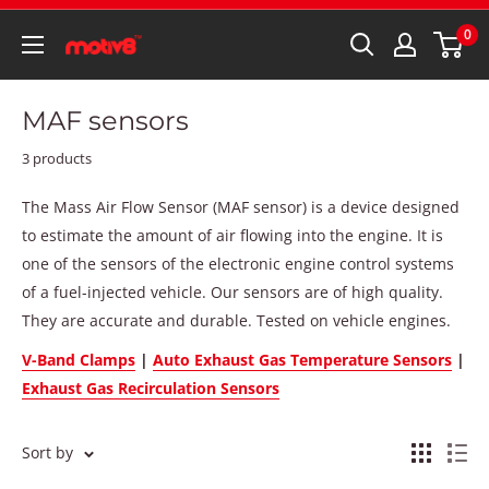
0
MAF sensors
3 products
The Mass Air Flow Sensor (MAF sensor) is a device designed
to estimate the amount of air flowing into the engine. It is
one of the sensors of the electronic engine control systems
of a fuel-injected vehicle. Our sensors are of high quality.
They are accurate and durable. Tested on vehicle engines.
V-Band Clamps
|
Auto Exhaust Gas Temperature Sensors
|
Exhaust Gas Recirculation Sensors
Sort by