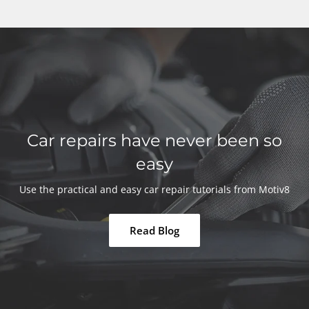
Car repairs have never been so
easy
Use the practical and easy car repair tutorials from Motiv8
Read Blog