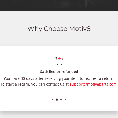
Why Choose Motiv8
Satisfied or refunded
You have 30 days after receiving your item to request a return.
To start a return, you can contact us at
support@motiv8parts.com
.