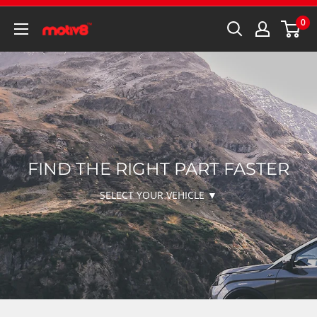
0
FIND THE RIGHT PART FASTER
SELECT YOUR VEHICLE ▼