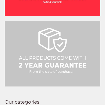
Our categories