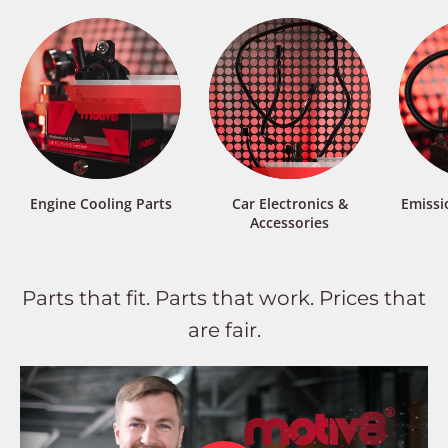
Engine Cooling Parts
Car Electronics &
Emissi
Accessories
Parts that fit. Parts that work. Prices that
are fair.