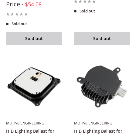
Price -
$54.08
Sold out
Sold out
Sold out
Sold out
MOTIV8 ENGINEERING
MOTIV8 ENGINEERING
HID Lighting Ballast for
HID Lighting Ballast for