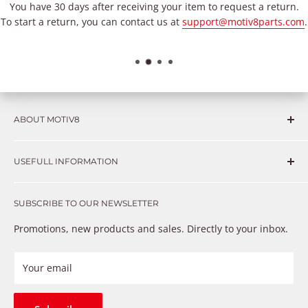
You have 30 days after receiving your item to request a return.
To start a return, you can contact us at
support@motiv8parts.com
.
ABOUT MOTIV8
Consumers and professional technicians face challenges
USEFULL INFORMATION
such as Complex repairs, new technologies, expensive
OEM parts, unreliable private store brands, cheap parts
Get in touch
that just don’t fix the problem. We understand these
SUBSCRIBE TO OUR NEWSLETTER
Warranty
frustrations because we live and breathe auto parts. We
Payment Methods
Promotions, new products and sales. Directly to your inbox.
provide premium products at a competitive price
Privacy Policy
Refund Policy
Your email
Shipping Policy
Terms of Service