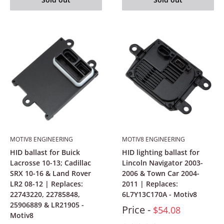
MOTIV8 ENGINEERING
MOTIV8 ENGINEERING
HID ballast for Buick
HID lighting ballast for
Lacrosse 10-13; Cadillac
Lincoln Navigator 2003-
SRX 10-16 & Land Rover
2006 & Town Car 2004-
LR2 08-12 | Replaces:
2011 | Replaces:
22743220, 22785848,
6L7Y13C170A - Motiv8
25906889 & LR21905 -
Price -
$54.08
Motiv8