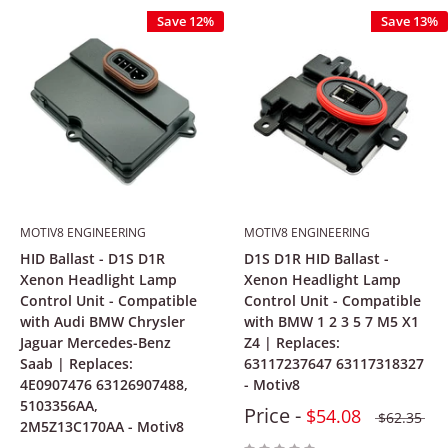
Save 12%
Save 13%
MOTIV8 ENGINEERING
MOTIV8 ENGINEERING
HID Ballast - D1S D1R
D1S D1R HID Ballast -
Xenon Headlight Lamp
Xenon Headlight Lamp
Control Unit - Compatible
Control Unit - Compatible
with Audi BMW Chrysler
with BMW 1 2 3 5 7 M5 X1
Jaguar Mercedes-Benz
Z4 | Replaces:
Saab | Replaces:
63117237647 63117318327
4E0907476 63126907488,
- Motiv8
5103356AA,
Price -
$54.08
$62.35
2M5Z13C170AA - Motiv8