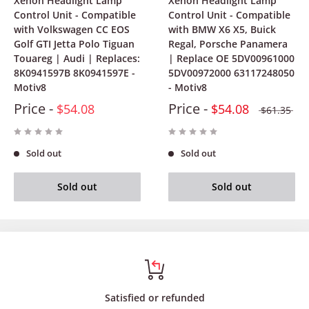
Xenon Headlight Lamp
Xenon Headlight Lamp
Control Unit - Compatible
Control Unit - Compatible
with Volkswagen CC EOS
with BMW X6 X5, Buick
Golf GTI Jetta Polo Tiguan
Regal, Porsche Panamera
Touareg | Audi | Replaces:
| Replace OE 5DV00961000
8K0941597B 8K0941597E -
5DV00972000 63117248050
Motiv8
- Motiv8
Price -
Price -
$54.08
$54.08
$61.35
Sold out
Sold out
Sold out
Sold out
Satisfied or refunded