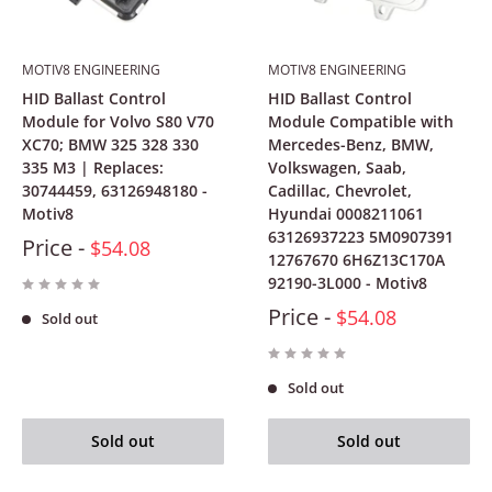
MOTIV8 ENGINEERING
MOTIV8 ENGINEERING
HID Ballast Control
HID Ballast Control
Module for Volvo S80 V70
Module Compatible with
XC70; BMW 325 328 330
Mercedes-Benz, BMW,
335 M3 | Replaces:
Volkswagen, Saab,
30744459, 63126948180 -
Cadillac, Chevrolet,
Motiv8
Hyundai 0008211061
63126937223 5M0907391
Price -
$54.08
12767670 6H6Z13C170A
92190-3L000 - Motiv8
Price -
$54.08
Sold out
Sold out
Sold out
Sold out