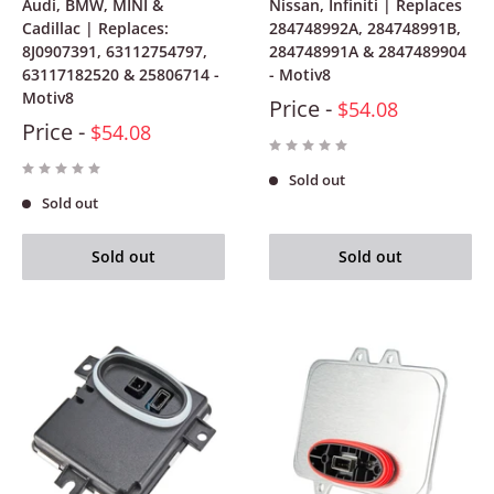
Audi, BMW, MINI &
Nissan, Infiniti | Replaces
Cadillac | Replaces:
284748992A, 284748991B,
8J0907391, 63112754797,
284748991A & 2847489904
63117182520 & 25806714 -
- Motiv8
Motiv8
Price -
$54.08
Price -
$54.08
Sold out
Sold out
Sold out
Sold out