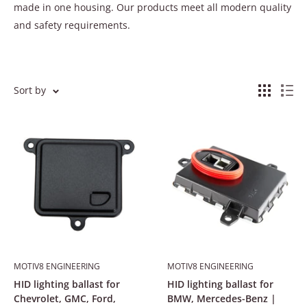
made in one housing. Our products meet all modern quality
and safety requirements.
Sort by
MOTIV8 ENGINEERING
MOTIV8 ENGINEERING
HID lighting ballast for
HID lighting ballast for
Chevrolet, GMC, Ford,
BMW, Mercedes-Benz |