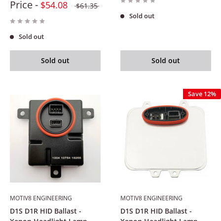
Price -
$54.08
$61.35
Sold out
Sold out
Sold out
Sold out
Save 12%
MOTIV8 ENGINEERING
MOTIV8 ENGINEERING
D1S D1R HID Ballast -
D1S D1R HID Ballast -