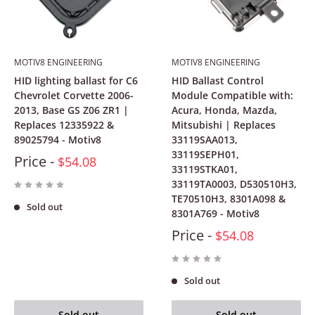
MOTIV8 ENGINEERING
MOTIV8 ENGINEERING
HID lighting ballast for C6
HID Ballast Control
Chevrolet Corvette 2006-
Module Compatible with:
2013, Base GS Z06 ZR1 |
Acura, Honda, Mazda,
Replaces 12335922 &
Mitsubishi | Replaces
89025794 - Motiv8
33119SAA013,
33119SEPH01,
Price -
$54.08
33119STKA01,
33119TA0003, D530510H3,
TE70510H3, 8301A098 &
Sold out
8301A769 - Motiv8
Price -
$54.08
Sold out
Sold out
Sold out