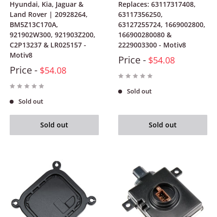
Hyundai, Kia, Jaguar &
Replaces: 63117317408,
Land Rover | 20928264,
63117356250,
BM5Z13C170A,
63127255724, 1669002800,
921902W300, 921903Z200,
166900280080 &
C2P13237 & LR025157 -
2229003300 - Motiv8
Motiv8
Price -
$54.08
Price -
$54.08
Sold out
Sold out
Sold out
Sold out