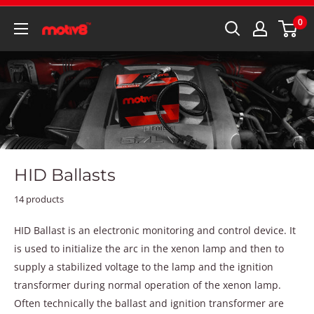
0
HID Ballasts
14 products
HID Ballast is an electronic monitoring and control device. It
is used to initialize the arc in the xenon lamp and then to
supply a stabilized voltage to the lamp and the ignition
transformer during normal operation of the xenon lamp.
Often technically the ballast and ignition transformer are