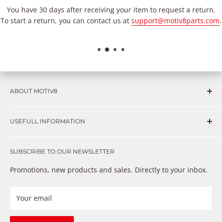
You have 30 days after receiving your item to request a return.
To start a return, you can contact us at
support@motiv8parts.com
.
ABOUT MOTIV8
Consumers and professional technicians face challenges
USEFULL INFORMATION
such as Complex repairs, new technologies, expensive
OEM parts, unreliable private store brands, cheap parts
Get in touch
that just don’t fix the problem. We understand these
SUBSCRIBE TO OUR NEWSLETTER
Warranty
frustrations because we live and breathe auto parts. We
Payment Methods
Promotions, new products and sales. Directly to your inbox.
provide premium products at a competitive price
Privacy Policy
Refund Policy
Your email
Shipping Policy