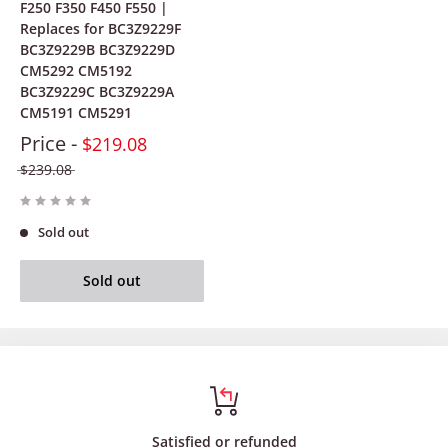
F250 F350 F450 F550 |
Replaces for BC3Z9229F
BC3Z9229B BC3Z9229D
CM5292 CM5192
BC3Z9229C BC3Z9229A
CM5191 CM5291
Price -
$219.08
$239.08
Sold out
Sold out
Satisfied or refunded