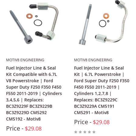
MOTIV8 ENGINEERING
MOTIV8 ENGINEERING
Fuel Injector Line & Seal
Fuel Injector Line & Seal
Kit Compatible with 6.7L
Kit | 6.7L Powerstroke |
V8 Powerstroke | Ford
Ford Super Duty F250 F350
Super Duty F250 F350 F450
F450 F550 2011-2019 |
F550 2011-2019 | Cylinders
Cylinders 1,2,7,8 |
3,4,5,6 | Replaces:
Replaces: BC3Z9229C
BC3Z9229F BC3Z9229B
BC3Z9229A CM5191
BC3Z9229D CM5292
CM5291 - Motiv8
CM5192 - Motiv8
Price -
$29.08
Price -
$29.08