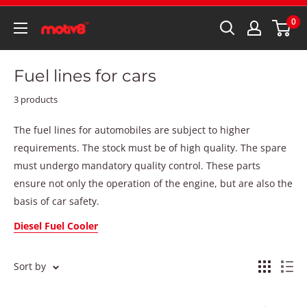
0
Fuel lines for cars
3 products
The fuel lines for automobiles are subject to higher
requirements. The stock must be of high quality. The spare
must undergo mandatory quality control. These parts
ensure not only the operation of the engine, but are also the
basis of car safety.
Diesel Fuel Cooler
Sort by