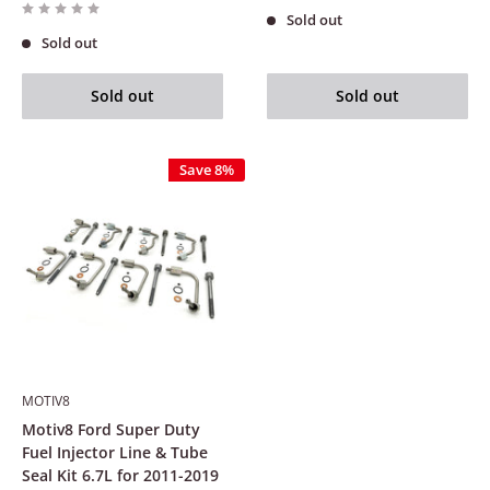
Sold out
Sold out
Sold out
Sold out
Save 8%
MOTIV8
Motiv8 Ford Super Duty
Fuel Injector Line & Tube
Seal Kit 6.7L for 2011-2019