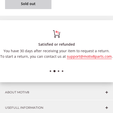
Sold out
Satisfied or refunded
You have 30 days after receiving your item to request a return.
To start a return, you can contact us at
support@motiv8parts.com
.
ABOUT MOTIV8
Consumers and professional technicians face challenges
USEFULL INFORMATION
such as Complex repairs, new technologies, expensive