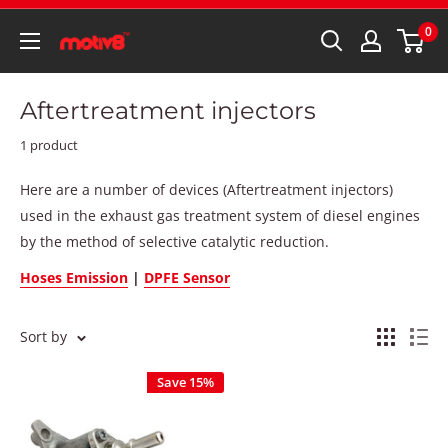
0
Aftertreatment injectors
1 product
Here are a number of devices (Aftertreatment injectors)
used in the exhaust gas treatment system of diesel engines
by the method of selective catalytic reduction.
Hoses Emission
|
DPFE Sensor
Sort by
Save 15%