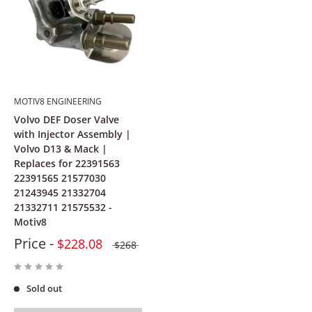
MOTIV8 ENGINEERING
Volvo DEF Doser Valve
with Injector Assembly |
Volvo D13 & Mack |
Replaces for 22391563
22391565 21577030
21243945 21332704
21332711 21575532 -
Motiv8
Price -
$228.08
$268
Sold out