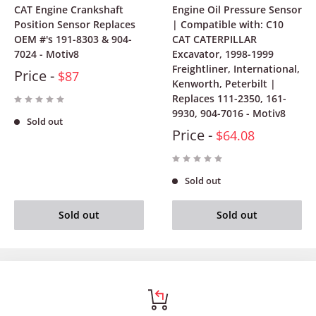
CAT Engine Crankshaft
Engine Oil Pressure Sensor
Position Sensor Replaces
| Compatible with: C10
OEM #'s 191-8303 & 904-
CAT CATERPILLAR
7024 - Motiv8
Excavator, 1998-1999
Freightliner, International,
Price -
$87
Kenworth, Peterbilt |
Replaces 111-2350, 161-
9930, 904-7016 - Motiv8
Sold out
Price -
$64.08
Sold out
Sold out
Sold out