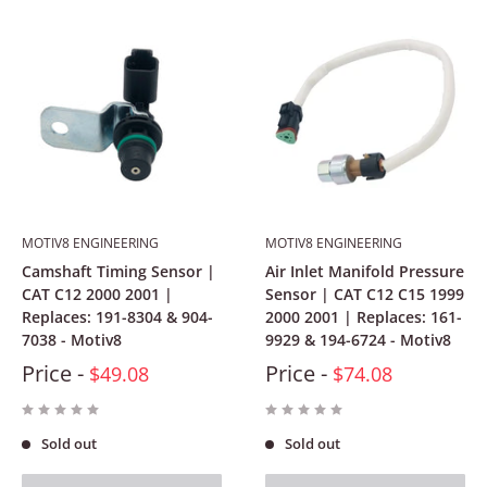
MOTIV8 ENGINEERING
MOTIV8 ENGINEERING
Camshaft Timing Sensor |
Air Inlet Manifold Pressure
CAT C12 2000 2001 |
Sensor | CAT C12 C15 1999
Replaces: 191-8304 & 904-
2000 2001 | Replaces: 161-
7038 - Motiv8
9929 & 194-6724 - Motiv8
Price -
Price -
$49.08
$74.08
Sold out
Sold out