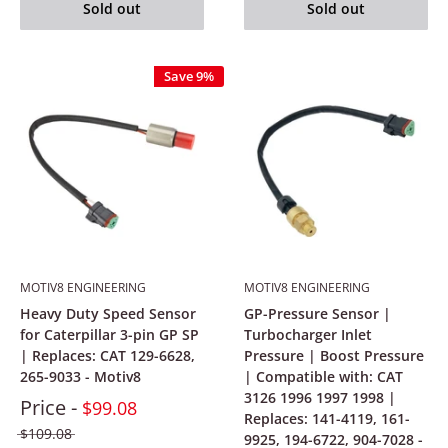
Sold out
Sold out
Save 9%
MOTIV8 ENGINEERING
MOTIV8 ENGINEERING
Heavy Duty Speed Sensor
GP-Pressure Sensor |
for Caterpillar 3-pin GP SP
Turbocharger Inlet
| Replaces: CAT 129-6628,
Pressure | Boost Pressure
265-9033 - Motiv8
| Compatible with: CAT
3126 1996 1997 1998 |
Price -
$99.08
Replaces: 141-4119, 161-
$109.08
9925, 194-6722, 904-7028 -