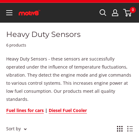
0
Heavy Duty Sensors
6 products
Heavy Duty Sensors - these sensors are successfully
operated under the influence of temperature fluctuations,
vibration. They detect the engine mode and give commands
to various control systems. This increases engine power at
low fuel consumption. Our products meet all quality
standards.
Fuel lines for cars
|
Diesel Fuel Cooler
Sort by