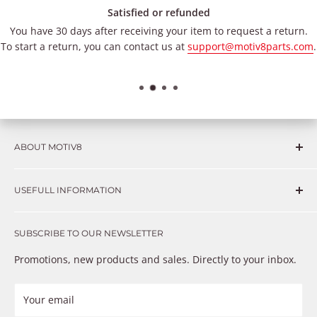
Satisfied or refunded
You have 30 days after receiving your item to request a return.
To start a return, you can contact us at
support@motiv8parts.com
.
ABOUT MOTIV8
Consumers and professional technicians face challenges
USEFULL INFORMATION
such as Complex repairs, new technologies, expensive
OEM parts, unreliable private store brands, cheap parts
Get in touch
that just don’t fix the problem. We understand these
SUBSCRIBE TO OUR NEWSLETTER
Warranty
frustrations because we live and breathe auto parts. We
Payment Methods
Promotions, new products and sales. Directly to your inbox.
provide premium products at a competitive price
Privacy Policy
Refund Policy
Your email