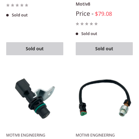
Motiv8
Price -
$79.08
Sold out
Sold out
Sold out
Sold out
MOTIV8 ENGINEERING
MOTIV8 ENGINEERING