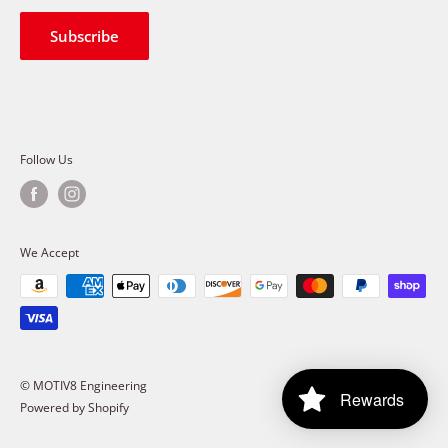
Shipping Policy
Terms of Service
Subscribe
Follow Us
We Accept
© MOTIV8 Engineering
Rewards
Powered by Shopify