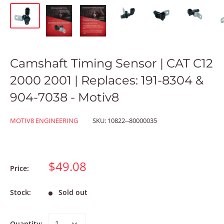
Camshaft Timing Sensor | CAT C12
2000 2001 | Replaces: 191-8304 &
904-7038 - Motiv8
MOTIV8 ENGINEERING
SKU:
10822--80000035
$49.08
Price:
Stock:
Sold out
Quantity: