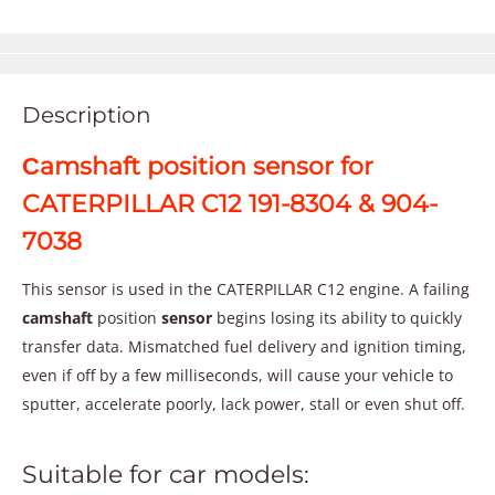
Description
Сamshaft position sensor for
CATERPILLAR C12 191-8304 & 904-
7038
This sensor is used in the CATERPILLAR C12 engine. A failing
camshaft
position
sensor
begins losing its ability to quickly
transfer data. Mismatched fuel delivery and ignition timing,
even if off by a few milliseconds, will cause your vehicle to
sputter, accelerate poorly, lack power, stall or even shut off.
Suitable for car models: