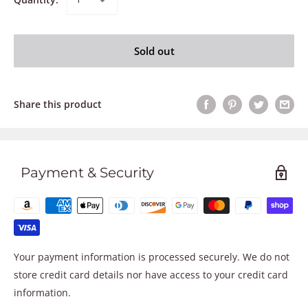
Sold out
Share this product
Payment & Security
Your payment information is processed securely. We do not
store credit card details nor have access to your credit card
information.