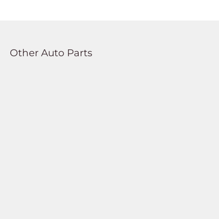
Other Auto Parts