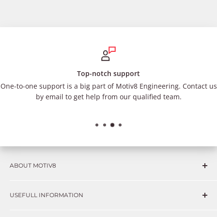
Top-notch support
One-to-one support is a big part of Motiv8 Engineering. Contact us
by email to get help from our qualified team.
ABOUT MOTIV8
Consumers and professional technicians face challenges
USEFULL INFORMATION
such as Complex repairs, new technologies, expensive
OEM parts, unreliable private store brands, cheap parts
Get in touch