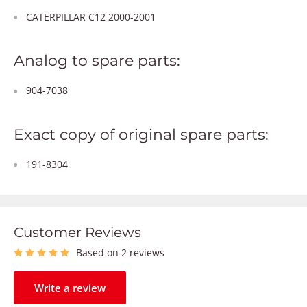
CATERPILLAR C12 2000-2001
Analog to spare parts:
904-7038
Exact copy of original spare parts:
191-8304
Customer Reviews
Based on 2 reviews
Write a review