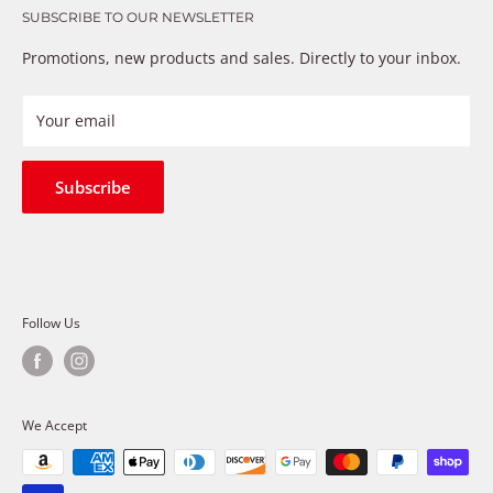
that just don’t fix the problem. We understand these
SUBSCRIBE TO OUR NEWSLETTER
Warranty
frustrations because we live and breathe auto parts. We
Payment Methods
Promotions, new products and sales. Directly to your inbox.
provide premium products at a competitive price
Privacy Policy
Refund Policy
Your email
Shipping Policy
Terms of Service
Subscribe
Follow Us
We Accept