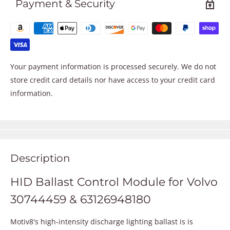
Payment & Security
Your payment information is processed securely. We do not
store credit card details nor have access to your credit card
information.
Description
HID Ballast Control Module for Volvo
30744459 & 63126948180
Motiv8's high-intensity discharge lighting ballast is is