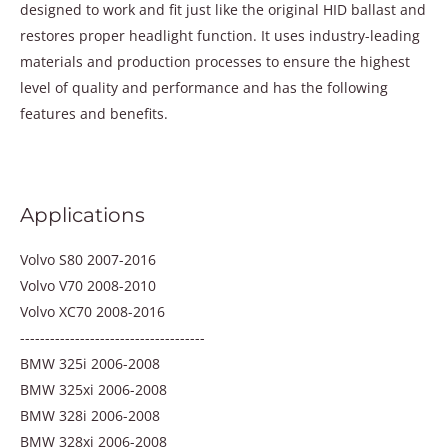
designed to work and fit just like the original HID ballast and
restores proper headlight function. It uses industry-leading
materials and production processes to ensure the highest
level of quality and performance and has the following
features and benefits.
Applications
Volvo S80 2007-2016
Volvo V70 2008-2010
Volvo XC70 2008-2016
-------------------------------------
BMW 325i 2006-2008
BMW 325xi 2006-2008
BMW 328i 2006-2008
BMW 328xi 2006-2008