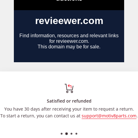
Satisfied or refunded
You have 30 days after receiving your item to request a return.
To start a return, you can contact us at
support@motiv8parts.com
.