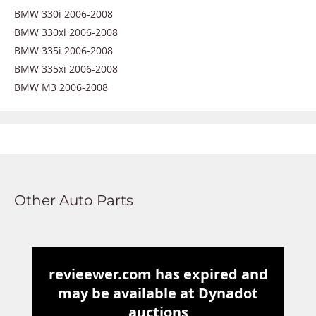
BMW 330i 2006-2008
BMW 330xi 2006-2008
BMW 335i 2006-2008
BMW 335xi 2006-2008
BMW M3 2006-2008
Other Auto Parts