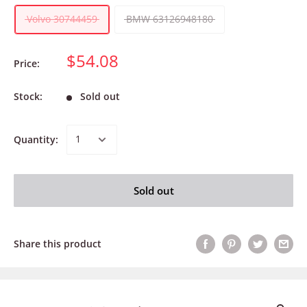
Volvo 30744459
BMW 63126948180
$54.08
Price:
Stock:
Sold out
Quantity:
Sold out
Share this product