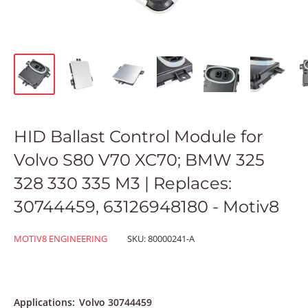
HID Ballast Control Module for
Volvo S80 V70 XC70; BMW 325
328 330 335 M3 | Replaces:
30744459, 63126948180 - Motiv8
MOTIV8 ENGINEERING
SKU:
80000241-A
Applications:
Volvo 30744459