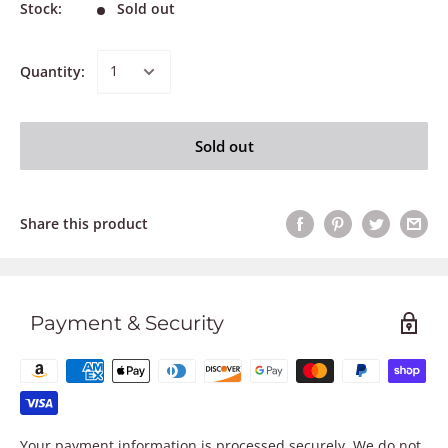
Stock:
Sold out
Quantity:
Sold out
Share this product
Payment & Security
Your payment information is processed securely. We do not