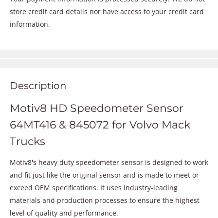
store credit card details nor have access to your credit card
information.
Description
Motiv8 HD Speedometer Sensor
64MT416 & 845072 for Volvo Mack
Trucks
Motiv8's heavy duty speedometer sensor is designed to work
and fit just like the original sensor and is made to meet or
exceed OEM specifications. It uses industry-leading
materials and production processes to ensure the highest
level of quality and performance.