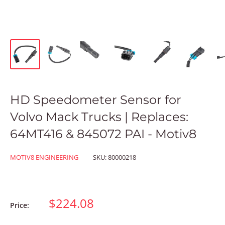
HD Speedometer Sensor for
Volvo Mack Trucks | Replaces:
64MT416 & 845072 PAI - Motiv8
MOTIV8 ENGINEERING
SKU:
80000218
$224.08
Price: