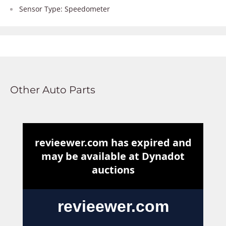
Sensor Type: Speedometer
Other Auto Parts