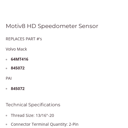
Motiv8 HD Speedometer Sensor
REPLACES PART #'s
Volvo Mack
64MT416
845072
PAI
845072
Technical Specifications
Thread Size: 13/16"-20
Connector Terminal Quantity: 2-Pin