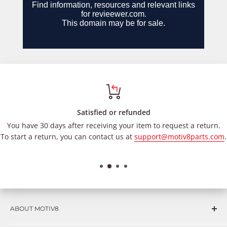
Satisfied or refunded
You have 30 days after receiving your item to request a return.
To start a return, you can contact us at
support@motiv8parts.com
.
ABOUT MOTIV8