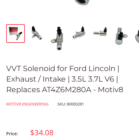
VVT Solenoid for Ford Lincoln |
Exhaust / Intake | 3.5L 3.7L V6 |
Replaces AT4Z6M280A - Motiv8
MOTIV8 ENGINEERING
SKU:
80000281
$34.08
Price: