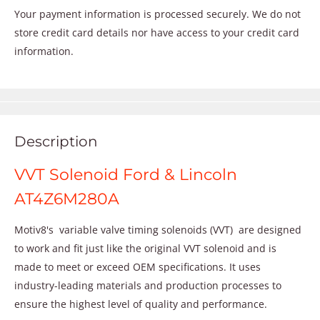
Your payment information is processed securely. We do not
store credit card details nor have access to your credit card
information.
Description
VVT Solenoid Ford & Lincoln
AT4Z6M280A
Motiv8's variable valve timing solenoids (VVT) are designed
to work and fit just like the original VVT solenoid and is
made to meet or exceed OEM specifications. It uses
industry-leading materials and production processes to
ensure the highest level of quality and performance.