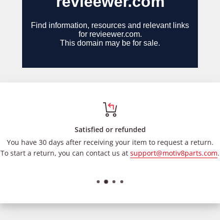
Satisfied or refunded
You have 30 days after receiving your item to request a return.
To start a return, you can contact us at
support@motiv8parts.com
.