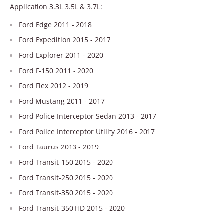
Application 3.3L 3.5L & 3.7L:
Ford Edge 2011 - 2018
Ford Expedition 2015 - 2017
Ford Explorer 2011 - 2020
Ford F-150 2011 - 2020
Ford Flex 2012 - 2019
Ford Mustang 2011 - 2017
Ford Police Interceptor Sedan 2013 - 2017
Ford Police Interceptor Utility 2016 - 2017
Ford Taurus 2013 - 2019
Ford Transit-150 2015 - 2020
Ford Transit-250 2015 - 2020
Ford Transit-350 2015 - 2020
Ford Transit-350 HD 2015 - 2020