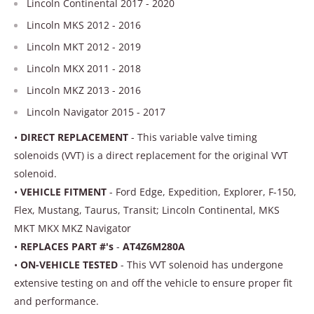
Lincoln Continental 2017 - 2020
Lincoln MKS 2012 - 2016
Lincoln MKT 2012 - 2019
Lincoln MKX 2011 - 2018
Lincoln MKZ 2013 - 2016
Lincoln Navigator 2015 - 2017
•
DIRECT REPLACEMENT
- This variable valve timing
solenoids (VVT) is a direct replacement for the original VVT
solenoid.
•
VEHICLE FITMENT
- Ford Edge, Expedition, Explorer, F-150,
Flex, Mustang, Taurus, Transit; Lincoln Continental, MKS
MKT MKX MKZ Navigator
•
REPLACES PART #'s
-
AT4Z6M280A
•
ON-VEHICLE TESTED
- This VVT solenoid has undergone
extensive testing on and off the vehicle to ensure proper fit
and performance.