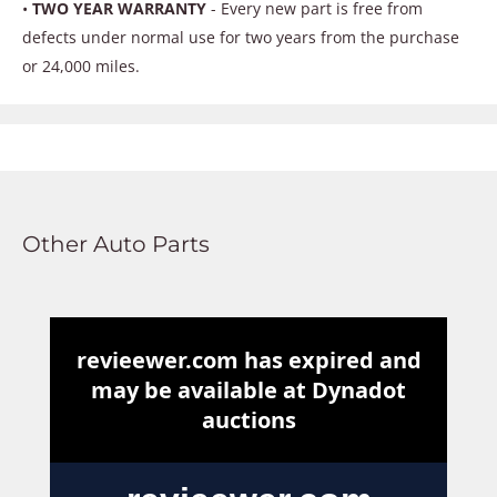
•
TWO YEAR WARRANTY
- Every new part is free from
defects under normal use for two years from the purchase
or 24,000 miles.
Other Auto Parts