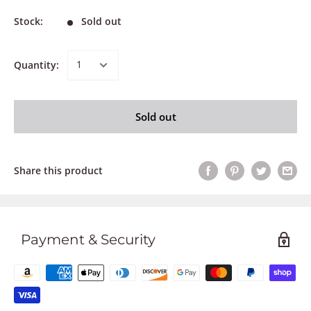
Stock:
Sold out
Quantity:
Sold out
Share this product
Payment & Security