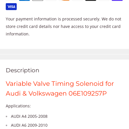
Your payment information is processed securely. We do not
store credit card details nor have access to your credit card
information.
Description
Variable Valve Timing Solenoid for
Audi & Volkswagen 06E109257P
Applications:
AUDI A4 2005-2008
AUDI A6 2009-2010