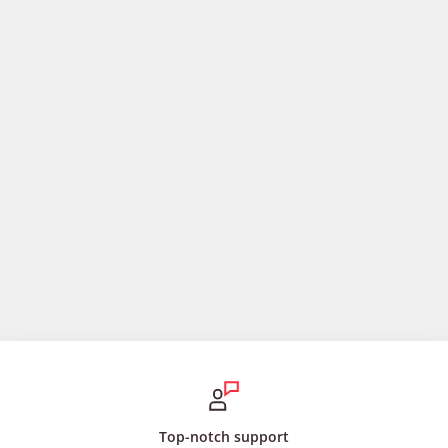
Top-notch support