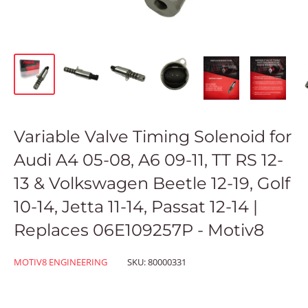
Variable Valve Timing Solenoid for
Audi A4 05-08, A6 09-11, TT RS 12-
13 & Volkswagen Beetle 12-19, Golf
10-14, Jetta 11-14, Passat 12-14 |
Replaces 06E109257P - Motiv8
MOTIV8 ENGINEERING
SKU:
80000331