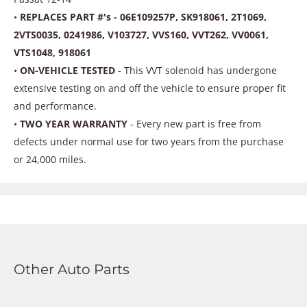
•
REPLACES PART #'s - 06E109257P, SK918061, 2T1069,
2VTS0035, 0241986, V103727, VVS160, VVT262, VV0061,
VTS1048, 918061
•
ON-VEHICLE TESTED
- This VVT solenoid has undergone
extensive testing on and off the vehicle to ensure proper fit
and performance.
•
TWO YEAR WARRANTY
- Every new part is free from
defects under normal use for two years from the purchase
or 24,000 miles.
Other Auto Parts