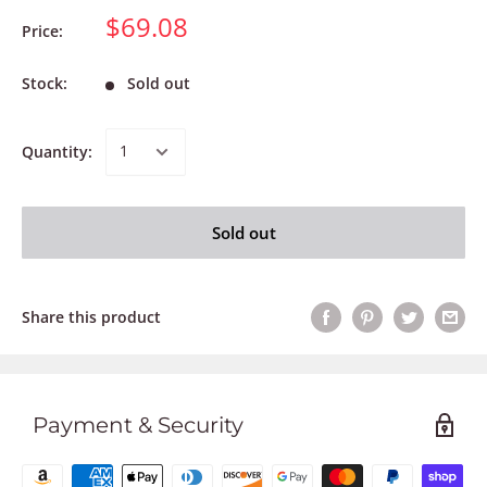
$69.08
Price:
Stock:
Sold out
Quantity:
Sold out
Share this product
Payment & Security