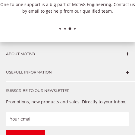
One-to-one support is a big part of Motiv8 Engineering. Contact us
by email to get help from our qualified team.
ABOUT MOTIV8
Consumers and professional technicians face challenges
USEFULL INFORMATION
such as Complex repairs, new technologies, expensive
OEM parts, unreliable private store brands, cheap parts
Get in touch
that just don’t fix the problem. We understand these
SUBSCRIBE TO OUR NEWSLETTER
Warranty
frustrations because we live and breathe auto parts. We
Payment Methods
Promotions, new products and sales. Directly to your inbox.
provide premium products at a competitive price
Privacy Policy
Refund Policy
Your email
Shipping Policy