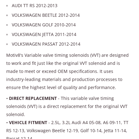
AUDI TT RS 2012-2013
VOLKSWAGEN BEETLE 2012-2014
VOLKSWAGEN GOLF 2010-2014
VOLKSWAGEN JETTA 2011-2014
VOLKSWAGEN PASSAT 2012-2014
Motiv8's Variable valve timing solenoids (VVT) are designed
to work and fit just like the original VVT solenoid and is
made to meet or exceed OEM specifications. It uses
industry-leading materials and production processes to
ensure the highest level of quality and performance.
•
DIRECT REPLACEMENT
- This variable valve timing
solenoids (VVT) is a direct replacement for the original VVT
solenoid.
•
VEHICLE FITMENT
- 2.5L, 3.2L Audi A4 05-08, A6 09-11, TT
RS 12-13, Volkswagen Beetle 12-19, Golf 10-14, Jetta 11-14,
Passat 12-14