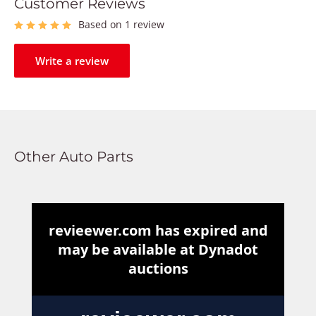
Customer Reviews
Based on 1 review
Write a review
Other Auto Parts