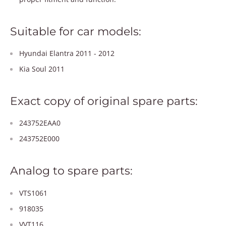
Suitable for car models:
Hyundai Elantra 2011 - 2012
Kia Soul 2011
Exact copy of original spare parts:
243752EAA0
243752E000
Analog to spare parts:
VTS1061
918035
VVT116