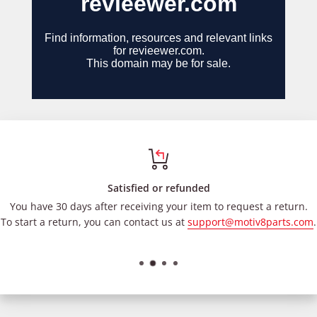
Satisfied or refunded
You have 30 days after receiving your item to request a return.
To start a return, you can contact us at
support@motiv8parts.com
.