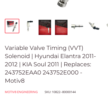
Variable Valve Timing (VVT)
Solenoid | Hyundai Elantra 2011-
2012 | KIA Soul 2011 | Replaces:
243752EAA0 243752E000 -
Motiv8
MOTIV8 ENGINEERING
SKU:
10822--80000144