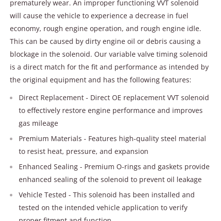
prematurely wear. An improper functioning VVT solenoid
will cause the vehicle to experience a decrease in fuel
economy, rough engine operation, and rough engine idle.
This can be caused by dirty engine oil or debris causing a
blockage in the solenoid. Our variable valve timing solenoid
is a direct match for the fit and performance as intended by
the original equipment and has the following features:
Direct Replacement - Direct OE replacement VVT solenoid
to effectively restore engine performance and improves
gas mileage
Premium Materials - Features high-quality steel material
to resist heat, pressure, and expansion
Enhanced Sealing - Premium O-rings and gaskets provide
enhanced sealing of the solenoid to prevent oil leakage
Vehicle Tested - This solenoid has been installed and
tested on the intended vehicle application to verify
proper fitment and function.