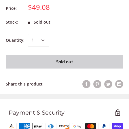
$49.08
Price:
Stock:
Sold out
Quantity:
Sold out
Share this product
Payment & Security