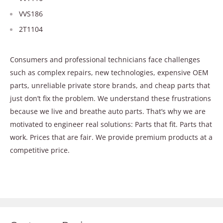
VVS186
2T1104
Consumers and professional technicians face challenges
such as complex repairs, new technologies, expensive OEM
parts, unreliable private store brands, and cheap parts that
just don’t fix the problem. We understand these frustrations
because we live and breathe auto parts. That’s why we are
motivated to engineer real solutions: Parts that fit. Parts that
work. Prices that are fair. We provide premium products at a
competitive price.