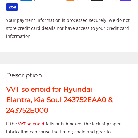
Your payment information is processed securely. We do not
store credit card details nor have access to your credit card
information.
Description
VVT solenoid for Hyundai
Elantra, Kia Soul 243752EAA0 &
243752E000
If the
VVT solenoid
fails or is blocked, the lack of proper
lubrication can cause the timing chain and gear to