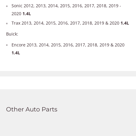
Sonic 2012, 2013, 2014, 2015, 2016, 2017, 2018, 2019 -
2020
1.4L
Trax 2013, 2014, 2015, 2016, 2017, 2018, 2019 & 2020
1.4L
Buick:
Encore 2013, 2014, 2015, 2016, 2017, 2018, 2019 & 2020
1.4L
Other Auto Parts