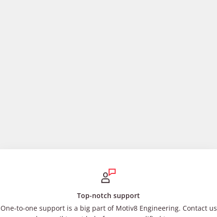
Top-notch support
One-to-one support is a big part of Motiv8 Engineering. Contact us