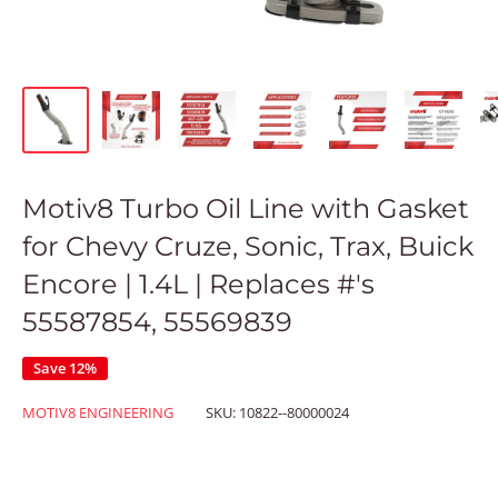
Motiv8 Turbo Oil Line with Gasket
for Chevy Cruze, Sonic, Trax, Buick
Encore | 1.4L | Replaces #'s
55587854, 55569839
Save 12%
MOTIV8 ENGINEERING
SKU:
10822--80000024