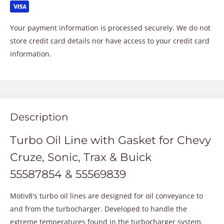
Your payment information is processed securely. We do not
store credit card details nor have access to your credit card
information.
Description
Turbo Oil Line with Gasket for Chevy
Cruze, Sonic, Trax & Buick
55587854 & 55569839
Motiv8's turbo oil lines are designed for oil conveyance to
and from the turbocharger. Developed to handle the
extreme temperatures found in the turbocharger system.