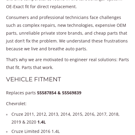
OE-Exact fit for direct replacement.
Consumers and professional technicians face challenges
such as complex repairs, new technologies, expensive OEM
parts, unreliable private store brands, and cheap parts that
just don’t fix the problem. We understand these frustrations
because we live and breathe auto parts.
That’s why we are motivated to engineer real solutions: Parts
that fit. Parts that work.
VEHICLE FITMENT
Replaces parts
55587854 & 55569839
Chevrolet:
Cruze 2011, 2012, 2013, 2014, 2015, 2016, 2017, 2018,
2019 & 2020
1.4L
Cruze Limited 2016 1.4L