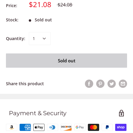
$21.08
$24.08
Price:
Stock:
Sold out
Quantity:
Sold out
Share this product
Payment & Security