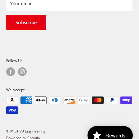
Refund Policy
Your email
Shipping Policy
Terms of Service
Subscribe
Follow Us
We Accept
© MOTIV8 Engineering
Rewards
Powered by Shopify