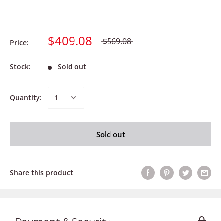
$409.08
$569.08
Price:
Stock:
Sold out
Quantity:
Sold out
Share this product