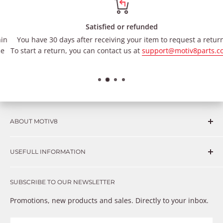
Satisfied or refunded
You have 30 days after receiving your item to request a return.
To start a return, you can contact us at
support@motiv8parts.com
.
ABOUT MOTIV8
Consumers and professional technicians face challenges
USEFULL INFORMATION
such as Complex repairs, new technologies, expensive
OEM parts, unreliable private store brands, cheap parts
Get in touch
that just don’t fix the problem. We understand these
SUBSCRIBE TO OUR NEWSLETTER
Warranty
frustrations because we live and breathe auto parts. We
Payment Methods
Promotions, new products and sales. Directly to your inbox.
provide premium products at a competitive price
Privacy Policy