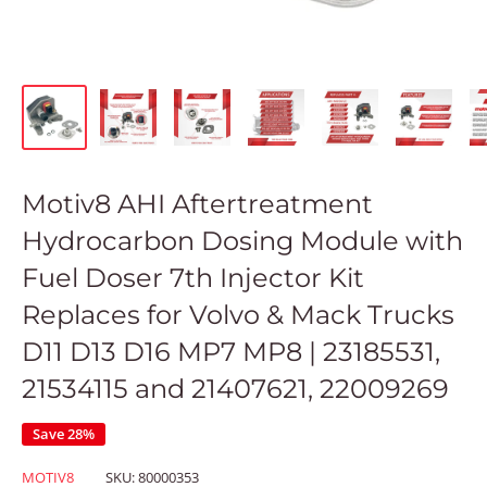
Motiv8 AHI Aftertreatment
Hydrocarbon Dosing Module with
Fuel Doser 7th Injector Kit
Replaces for Volvo & Mack Trucks
D11 D13 D16 MP7 MP8 | 23185531,
21534115 and 21407621, 22009269
Save 28%
MOTIV8
SKU:
80000353