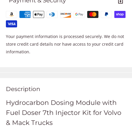
Payment & Security
Your payment information is processed securely. We do not
store credit card details nor have access to your credit card
information.
Description
Hydrocarbon Dosing Module with
Fuel Doser 7th Injector Kit for Volvo
& Mack Trucks