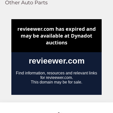
Other Auto Parts