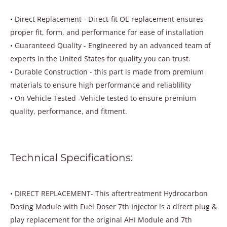
• Direct Replacement - Direct-fit OE replacement ensures
proper fit, form, and performance for ease of installation
• Guaranteed Quality - Engineered by an advanced team of
experts in the United States for quality you can trust.
• Durable Construction - this part is made from premium
materials to ensure high performance and reliablility
• On Vehicle Tested -Vehicle tested to ensure premium
quality, performance, and fitment.
Technical Specifications:
• DIRECT REPLACEMENT- This aftertreatment Hydrocarbon
Dosing Module with Fuel Doser 7th Injector is a direct plug &
play replacement for the original AHI Module and 7th