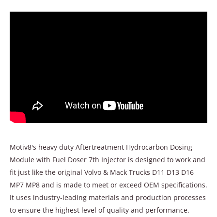
Motiv8's heavy duty Aftertreatment Hydrocarbon Dosing
Module with Fuel Doser 7th Injector is designed to work and
fit just like the original Volvo & Mack Trucks D11 D13 D16
MP7 MP8 and is made to meet or exceed OEM specifications.
It uses industry-leading materials and production processes
to ensure the highest level of quality and performance.