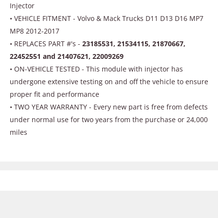
Injector
• VEHICLE FITMENT - Volvo & Mack Trucks D11 D13 D16 MP7
MP8 2012-2017
• REPLACES PART #'s -
23185531, 21534115, 21870667,
22452551 and 21407621, 22009269
• ON-VEHICLE TESTED - This module with injector has
undergone extensive testing on and off the vehicle to ensure
proper fit and performance
• TWO YEAR WARRANTY - Every new part is free from defects
under normal use for two years from the purchase or 24,000
miles