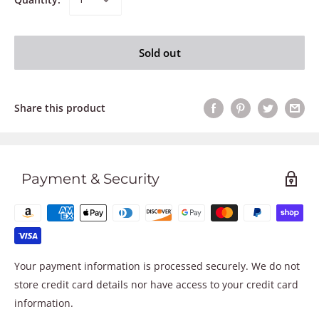
Sold out
Share this product
Payment & Security
Your payment information is processed securely. We do not
store credit card details nor have access to your credit card
information.