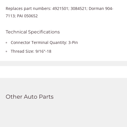
Replaces part numbers: 4921501; 3084521; Dorman 904-
7113; PAI 050652
Technical Specifications
Connector Terminal Quantity: 3-Pin
Thread Size: 9/16"-18
Other Auto Parts