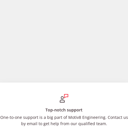
Top-notch support
One-to-one support is a big part of Motiv8 Engineering. Contact us
by email to get help from our qualified team.