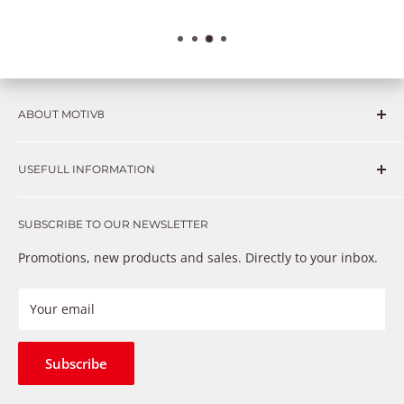
ABOUT MOTIV8
Consumers and professional technicians face challenges
USEFULL INFORMATION
such as Complex repairs, new technologies, expensive
OEM parts, unreliable private store brands, cheap parts
Get in touch
that just don’t fix the problem. We understand these
SUBSCRIBE TO OUR NEWSLETTER
Warranty
frustrations because we live and breathe auto parts. We
Payment Methods
Promotions, new products and sales. Directly to your inbox.
provide premium products at a competitive price
Privacy Policy
Refund Policy
Your email
Shipping Policy
Terms of Service
Subscribe