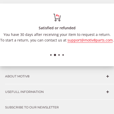
Satisfied or refunded
You have 30 days after receiving your item to request a return.
To start a return, you can contact us at
support@motiv8parts.com
.
ABOUT MOTIV8
Consumers and professional technicians face challenges
USEFULL INFORMATION
such as Complex repairs, new technologies, expensive
OEM parts, unreliable private store brands, cheap parts
Get in touch
that just don’t fix the problem. We understand these
SUBSCRIBE TO OUR NEWSLETTER
Warranty
frustrations because we live and breathe auto parts. We