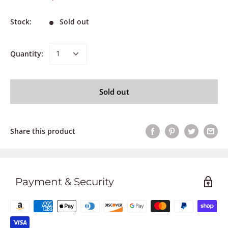
Stock:
Sold out
Quantity:
Sold out
Share this product
Payment & Security