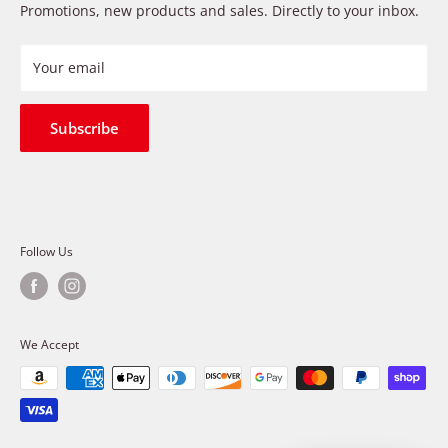
Payment Methods
Promotions, new products and sales. Directly to your inbox.
provide premium products at a competitive price
Privacy Policy
Refund Policy
Your email
Shipping Policy
Terms of Service
Subscribe
Follow Us
We Accept