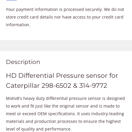
Your payment information is processed securely. We do not
store credit card details nor have access to your credit card
information.
Description
HD Differential Pressure sensor for
Caterpillar 298-6502 & 314-9772
Motiv8's heavy duty differential pressure sensor is designed
to work and fit just like the original sensor and is made to
meet or exceed OEM specifications. It uses industry-leading
materials and production processes to ensure the highest
level of quality and performance.