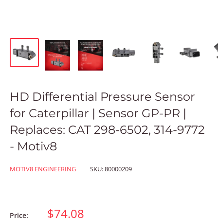
HD Differential Pressure Sensor
for Caterpillar | Sensor GP-PR |
Replaces: CAT 298-6502, 314-9772
- Motiv8
MOTIV8 ENGINEERING
SKU:
80000209
$74.08
Price: