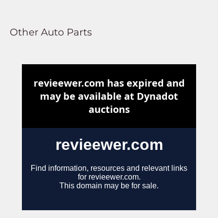
Other Auto Parts