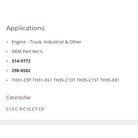
Applications
Engine - Truck, Industrial & Other
OEM Part No.'s
314-9772
298-6502
TH31-C9T TH31-E61 TH35-C13T TH35-C15T TH35-E81
Caterpillar
C13 C-9 C15 C7 C9