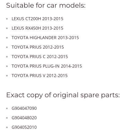
Suitable for car models:
LEXUS CT200H 2013-2015
LEXUS RX450H 2013-2015
TOYOTA HIGHLANDER 2013-2015
TOYOTA PRIUS 2012-2015
TOYOTA PRIUS C 2012-2015
TOYOTA PRIUS PLUG-IN 2014-2015
TOYOTA PRIUS V 2012-2015
Exact copy of original spare parts:
G904047090
G904048020
G904052010