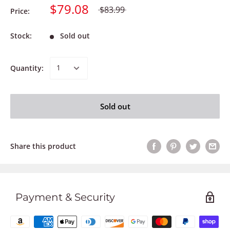
$79.08
$83.99
Price:
Stock:
Sold out
Quantity:
Sold out
Share this product
Payment & Security