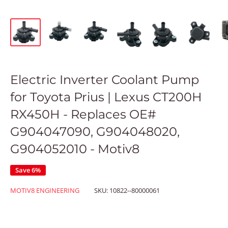
Electric Inverter Coolant Pump
for Toyota Prius | Lexus CT200H
RX450H - Replaces OE#
G904047090, G904048020,
G904052010 - Motiv8
Save 6%
MOTIV8 ENGINEERING
SKU:
10822--80000061