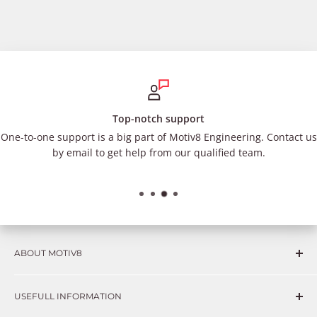
Top-notch support
One-to-one support is a big part of Motiv8 Engineering. Contact us
by email to get help from our qualified team.
ABOUT MOTIV8
Consumers and professional technicians face challenges
USEFULL INFORMATION
such as Complex repairs, new technologies, expensive
OEM parts, unreliable private store brands, cheap parts