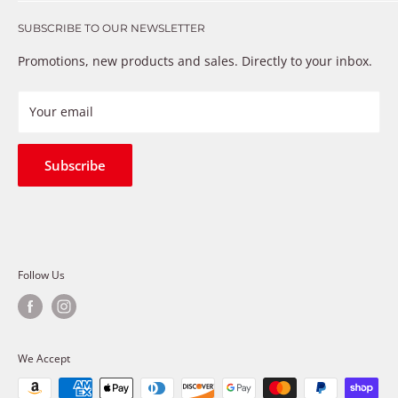
Get in touch
that just don’t fix the problem. We understand these
SUBSCRIBE TO OUR NEWSLETTER
Warranty
frustrations because we live and breathe auto parts. We
Payment Methods
Promotions, new products and sales. Directly to your inbox.
provide premium products at a competitive price
Privacy Policy
Refund Policy
Your email
Shipping Policy
Terms of Service
Subscribe
Follow Us
We Accept