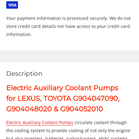
Your payment information is processed securely. We do not
store credit card details nor have access to your credit card
information.
Description
Electric Auxiliary Coolant Pumps
for LEXUS, TOYOTA G904047090,
G904048020 & G904052010
Electric Auxiliary Coolant Pumps
circulate coolant through
the cooling system to provide cooling of not only the engine
but also inverters, batteries, turbochargers, HVAC systems,