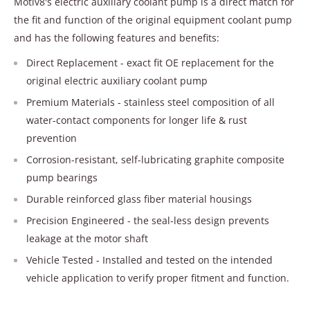
Motiv8's electric auxiliary coolant pump is a direct match for
the fit and function of the original equipment coolant pump
and has the following features and benefits:
Direct Replacement - exact fit OE replacement for the
original electric auxiliary coolant pump
Premium Materials - stainless steel composition of all
water-contact components for longer life & rust
prevention
Corrosion-resistant, self-lubricating graphite composite
pump bearings
Durable reinforced glass fiber material housings
Precision Engineered - the seal-less design prevents
leakage at the motor shaft
Vehicle Tested - Installed and tested on the intended
vehicle application to verify proper fitment and function.