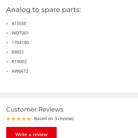
Analog to spare parts:
41555E
WQT001
1704180
89051
R19002
AW6672
Customer Reviews
Based on 3 reviews
Write a review