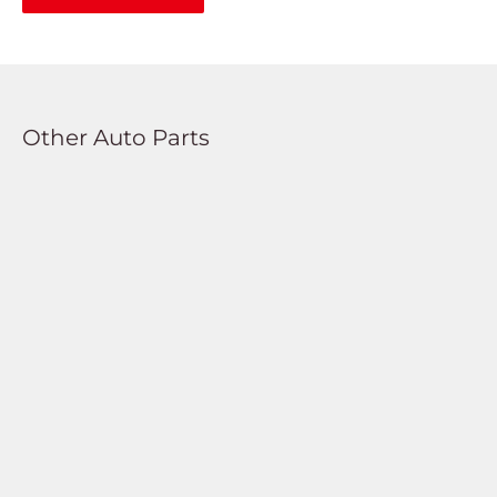
Other Auto Parts