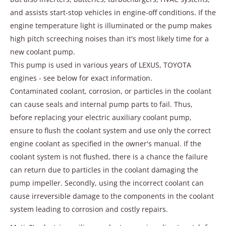
and assists start-stop vehicles in engine-off conditions. If the
engine temperature light is illuminated or the pump makes
high pitch screeching noises than it's most likely time for a
new coolant pump.
This pump is used in various years of LEXUS, TOYOTA
engines - see below for exact information.
Contaminated coolant, corrosion, or particles in the coolant
can cause seals and internal pump parts to fail. Thus,
before replacing your electric auxiliary coolant pump,
ensure to flush the coolant system and use only the correct
engine coolant as specified in the owner's manual. If the
coolant system is not flushed, there is a chance the failure
can return due to particles in the coolant damaging the
pump impeller. Secondly, using the incorrect coolant can
cause irreversible damage to the components in the coolant
system leading to corrosion and costly repairs.