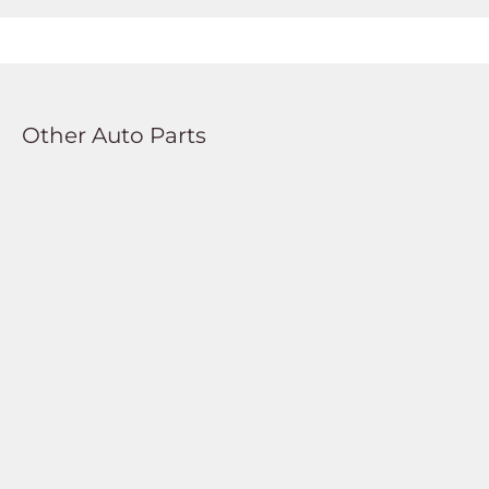
Other Auto Parts