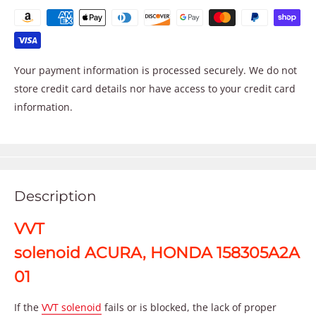
Your payment information is processed securely. We do not
store credit card details nor have access to your credit card
information.
Description
VVT
solenoid ACURA, HONDA 158305A2A
01
If the
VVT solenoid
fails or is blocked, the lack of proper