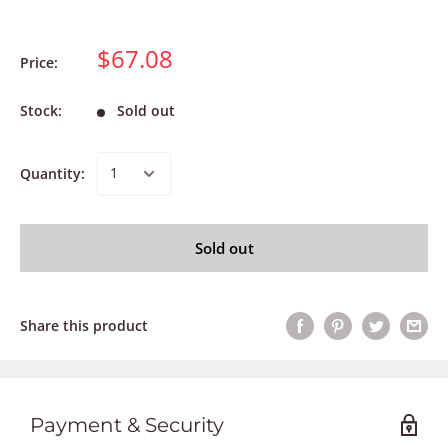
$67.08
Price:
Stock:
Sold out
Quantity:
Sold out
Share this product
Payment & Security