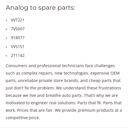
Analog to spare parts:
VVT221
7V5007
918077
VVS151
2T1142
Consumers and professional technicians face challenges
such as complex repairs, new technologies, expensive OEM
parts, unreliable private store brands, and cheap parts that
just don’t fix the problem. We understand these frustrations
because we live and breathe auto parts. That’s why we are
motivated to engineer real solutions: Parts that fit. Parts that
work. Prices that are fair. We provide premium products at a
competitive price.