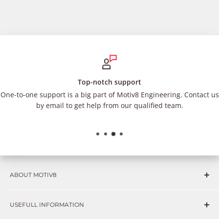
Top-notch support
One-to-one support is a big part of Motiv8 Engineering. Contact us
by email to get help from our qualified team.
ABOUT MOTIV8
Consumers and professional technicians face challenges
USEFULL INFORMATION
such as Complex repairs, new technologies, expensive
OEM parts, unreliable private store brands, cheap parts