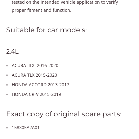
tested on the intended vehicle application to verify
proper fitment and function.
Suitable for car models:
2.4L
ACURA ILX 2016-2020
ACURA TLX 2015-2020
HONDA ACCORD 2013-2017
HONDA CR-V 2015-2019
Exact copy of original spare parts:
158305A2A01