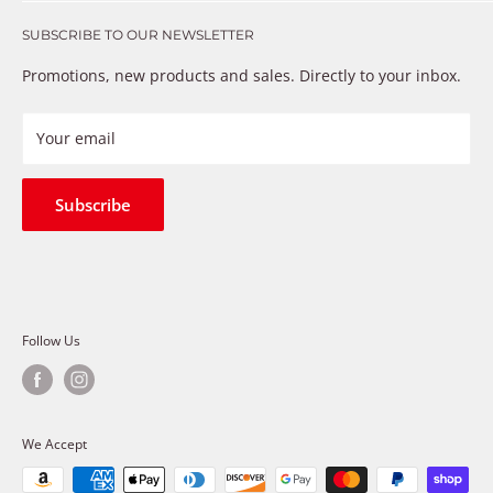
Get in touch
that just don’t fix the problem. We understand these
SUBSCRIBE TO OUR NEWSLETTER
Warranty
frustrations because we live and breathe auto parts. We
Payment Methods
Promotions, new products and sales. Directly to your inbox.
provide premium products at a competitive price
Privacy Policy
Refund Policy
Your email
Shipping Policy
Terms of Service
Subscribe
Follow Us
We Accept