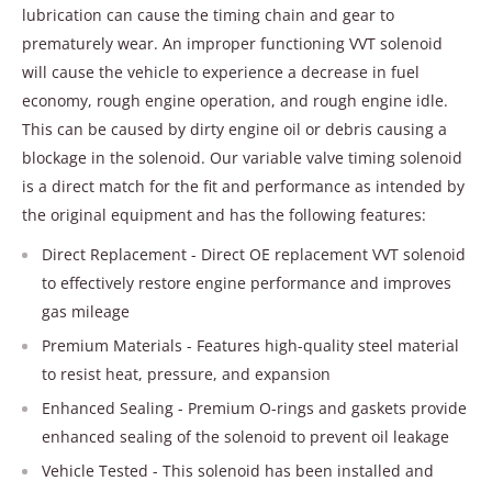
lubrication can cause the timing chain and gear to
prematurely wear. An improper functioning VVT solenoid
will cause the vehicle to experience a decrease in fuel
economy, rough engine operation, and rough engine idle.
This can be caused by dirty engine oil or debris causing a
blockage in the solenoid. Our variable valve timing solenoid
is a direct match for the fit and performance as intended by
the original equipment and has the following features:
Direct Replacement - Direct OE replacement VVT solenoid
to effectively restore engine performance and improves
gas mileage
Premium Materials - Features high-quality steel material
to resist heat, pressure, and expansion
Enhanced Sealing - Premium O-rings and gaskets provide
enhanced sealing of the solenoid to prevent oil leakage
Vehicle Tested - This solenoid has been installed and