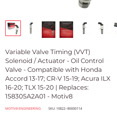
Variable Valve Timing (VVT)
Solenoid / Actuator - Oil Control
Valve - Compatible with Honda
Accord 13-17; CR-V 15-19; Acura ILX
16-20; TLX 15-20 | Replaces:
158305A2A01 - Motiv8
MOTIV8 ENGINEERING
SKU:
10822--80000114