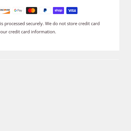
s processed securely. We do not store credit card
your credit card information.