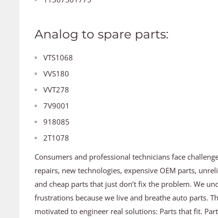
Analog to spare parts:
VTS1068
VVS180
VVT278
7V9001
918085
2T1078
Consumers and professional technicians face challeng
repairs, new technologies, expensive OEM parts, unreli
and cheap parts that just don’t fix the problem. We un
frustrations because we live and breathe auto parts. T
motivated to engineer real solutions: Parts that fit. Par