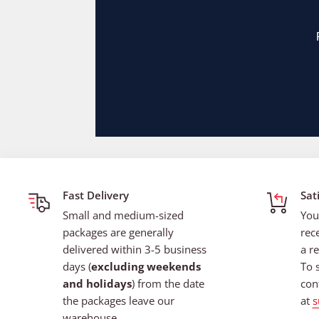
Fast Delivery
Sat
Small and medium-sized
You
packages are generally
rec
delivered within 3-5 business
a re
days (
excluding weekends
To 
and holidays
) from the date
con
the packages leave our
at
s
warehouse.