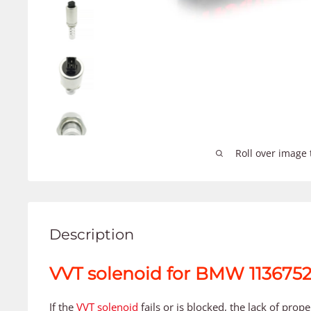
Roll over image 
Description
VVT solenoid for BMW 113675
If the
VVT solenoid
fails or is blocked, the lack of prop