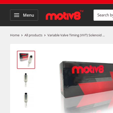
Menu
Home
All products
Variable Valve Timing (VVT) Solenoid ...