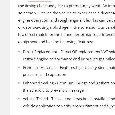
the timing chain and gear to prematurely wear. An im
solenoid will cause the vehicle to experience a decrea
engine operation, and rough engine idle. This can be ca
or debris causing a blockage in the solenoid. Our varia
is a direct match for the fit and performance as intende
equipment and has the following features:
Direct Replacement - Direct OE replacement VVT sole
restore engine performance and improves gas mile
Premium Materials - Features high-quality steel mater
pressure, and expansion
Enhanced Sealing - Premium O-rings and gaskets pr
the solenoid to prevent oil leakage
Vehicle Tested - This solenoid has been installed an
vehicle application to verify proper fitment and func