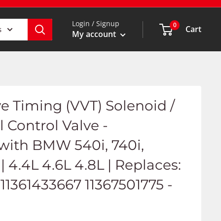
Login / Signup
0
Cart
s
My account
ve Timing (VVT) Solenoid /
l Control Valve -
with BMW 540i, 740i,
 | 4.4L 4.6L 4.8L | Replaces:
11361433667 11367501775 -