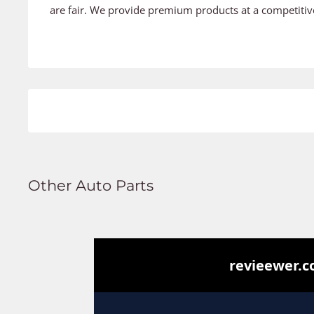
are fair. We provide premium products at a competitive
Other Auto Parts