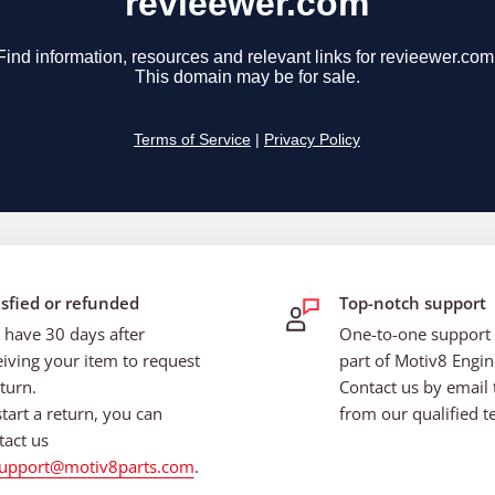
isfied or refunded
Top-notch support
 have 30 days after
One-to-one support i
eiving your item to request
part of Motiv8 Engin
turn.
Contact us by email 
start a return, you can
from our qualified t
tact us
upport@motiv8parts.com
.