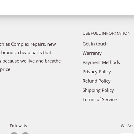
USEFULL INFORMATION
Get in touch
uch as Complex repairs, new
 brands, cheap parts that
Warranty
ns because we live and breathe
Payment Methods
price
Privacy Policy
Refund Policy
Shipping Policy
Terms of Service
Follow Us
We Acc