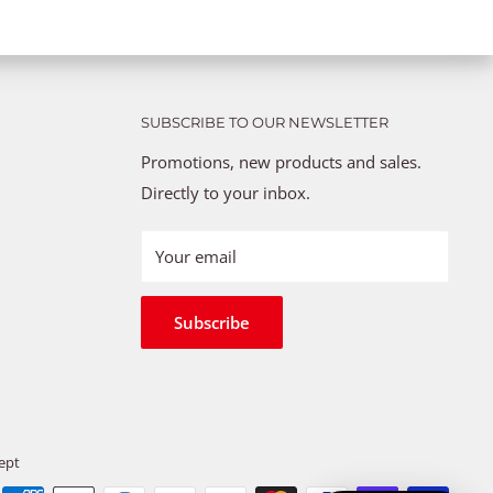
SUBSCRIBE TO OUR NEWSLETTER
Promotions, new products and sales.
Directly to your inbox.
Your email
Subscribe
ept