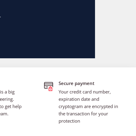
Secure payment
s a big
Your credit card number,
eering.
expiration date and
to get help
cryptogram are encrypted in
eam.
the transaction for your
protection