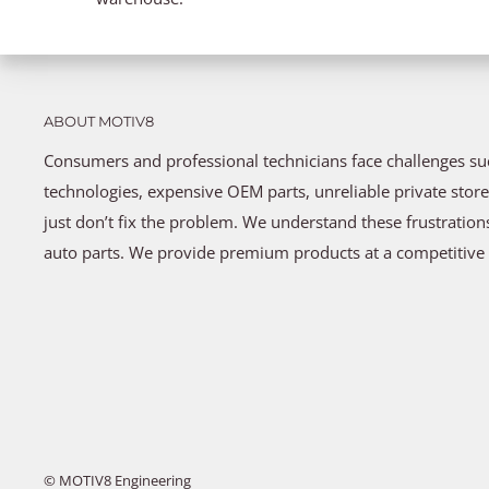
ABOUT MOTIV8
Consumers and professional technicians face challenges s
technologies, expensive OEM parts, unreliable private store
just don’t fix the problem. We understand these frustratio
auto parts. We provide premium products at a competitive 
© MOTIV8 Engineering