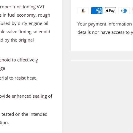
proper functioning VVT
se in fuel economy, rough
used by dirty engine oil
Your payment information i
ble valve timing solenoid
details nor have access to 
d by the original
noid to effectively
age
ial to resist heat,
ovide enhanced sealing of
d tested on the intended
tion.