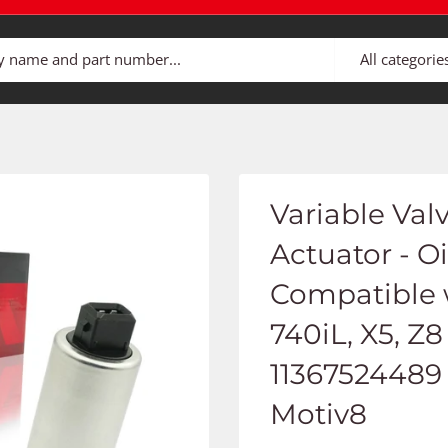
All categorie
Variable Val
Actuator - Oi
Compatible 
740iL, X5, Z8
11367524489 
Motiv8