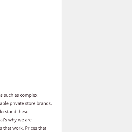
es such as complex
able private store brands,
derstand these
hat’s why we are
ts that work. Prices that