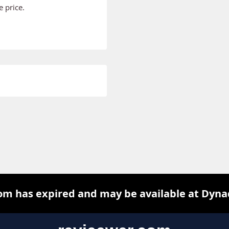
 price.