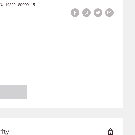
KU:
10822--80000115
ity