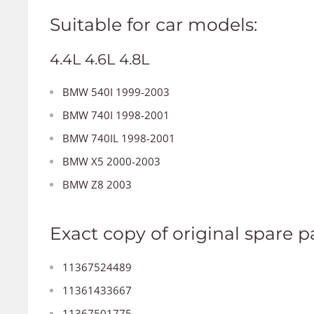
Suitable for car models:
4.4L 4.6L 4.8L
BMW 540I 1999-2003
BMW 740I 1998-2001
BMW 740IL 1998-2001
BMW X5 2000-2003
BMW Z8 2003
Exact copy of original spare pa
11367524489
11361433667
11367501775