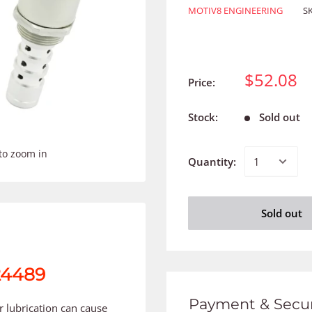
MOTIV8 ENGINEERING
S
$52.08
Price:
Stock:
Sold out
to zoom in
Quantity:
Sold out
24489
Payment & Secur
er lubrication can cause