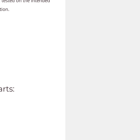
d tested on the intended
tion.
rts: