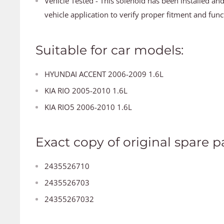
Vehicle Tested - This solenoid has been installed an
vehicle application to verify proper fitment and func
Suitable for car models:
HYUNDAI ACCENT 2006-2009 1.6L
KIA RIO 2005-2010 1.6L
KIA RIO5 2006-2010 1.6L
Exact copy of original spare pa
2435526710
2435526703
24355267032