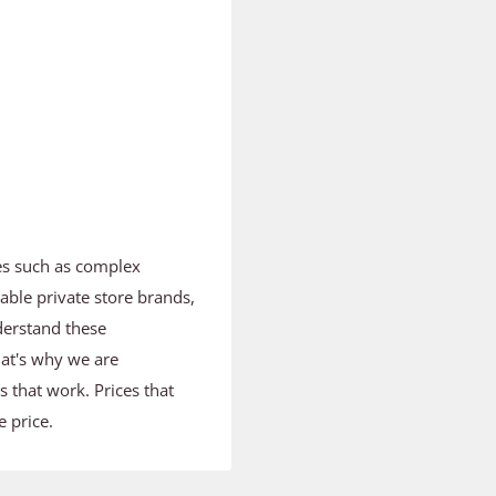
es such as complex
able private store brands,
derstand these
hat's why we are
ts that work. Prices that
 price.