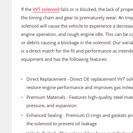
If the
VVT solenoid
fails or is blocked, the lack of prop
the timing chain and gear to prematurely wear. An im
solenoid will cause the vehicle to experience a decrea
engine operation, and rough engine idle. This can be ca
or debris causing a blockage in the solenoid. Our varia
is a direct match for the fit and performance as intende
equipment and has the following features:
Direct Replacement - Direct OE replacement VVT sole
restore engine performance and improves gas mile
Premium Materials - Features high-quality steel mater
pressure, and expansion
Enhanced Sealing - Premium O-rings and gaskets pr
the solenoid to prevent oil leakage