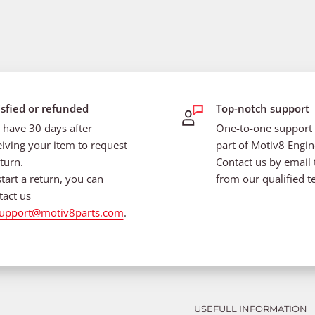
isfied or refunded
Top-notch support
 have 30 days after
One-to-one support i
eiving your item to request
part of Motiv8 Engin
turn.
Contact us by email 
start a return, you can
from our qualified t
tact us
upport@motiv8parts.com
.
USEFULL INFORMATION