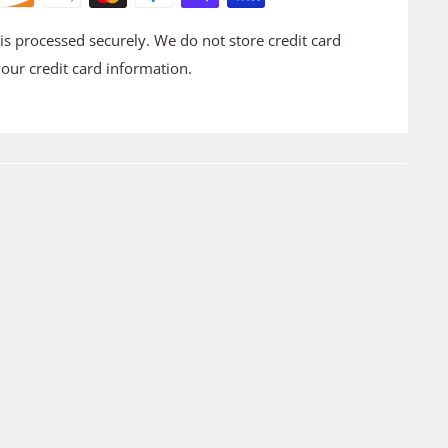
s processed securely. We do not store credit card
your credit card information.