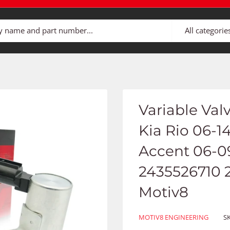
All categorie
Variable Val
Kia Rio 06-1
Accent 06-09 
2435526710 
Motiv8
MOTIV8 ENGINEERING
S