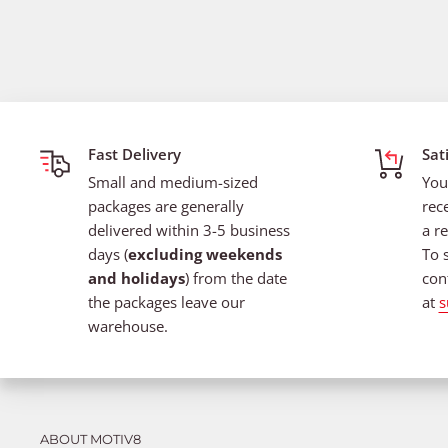
Fast Delivery
Sat
Small and medium-sized
You
packages are generally
rec
delivered within 3-5 business
a re
days (
excluding weekends
To 
and holidays
) from the date
con
the packages leave our
at
s
warehouse.
ABOUT MOTIV8