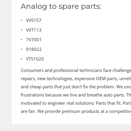
Analog to spare parts:
VVS157
VVT113
7V7001
918022
VTS1020
Consumers and professional technicians face challeng
repairs, new technologies, expensive OEM parts, unreli
and cheap parts that just don't fix the problem. We un
frustrations because we live and breathe auto parts. T
motivated to engineer real solutions: Parts that fit. Par
are fair. We provide premium products at a competitive