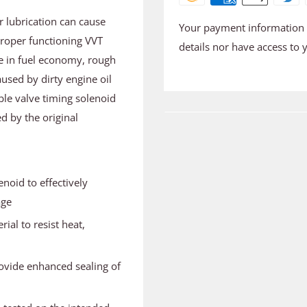
er lubrication can cause
Your payment information i
proper functioning VVT
details nor have access to 
se in fuel economy, rough
used by dirty engine oil
ble valve timing solenoid
d by the original
noid to effectively
age
ial to resist heat,
ovide enhanced sealing of