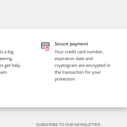
Secure payment
s a big
Your credit card number,
eering.
expiration date and
to get help
cryptogram are encrypted in
eam.
the transaction for your
protection
SUBSCRIBE TO OUR NEWSLETTER