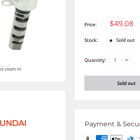
$49.08
Price:
Stock:
Sold out
Quantity:
to zoom in
Sold out
HYUNDAI
Payment & Secur