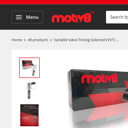
Menu
Home
All products
Variable Valve Timing Solenoid (VVT) ...