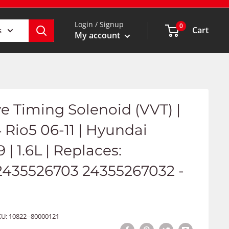
Login / Signup
0
Cart
s
My account
ve Timing Solenoid (VVT) |
4 Rio5 06-11 | Hyundai
| 1.6L | Replaces:
2435526703 24355267032 -
KU:
10822--80000121