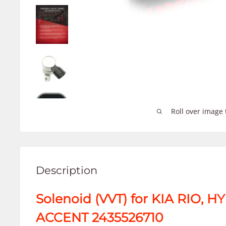
Roll over image 
Description
Solenoid (VVT) for KIA RIO, 
ACCENT 2435526710