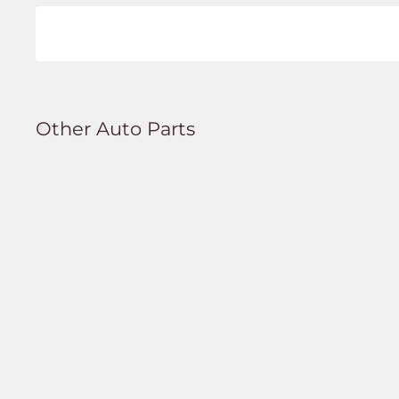
Other Auto Parts