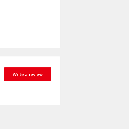
Write a review