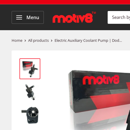
Menu
Home
All products
Electric Auxiliary Coolant Pump | Dod...