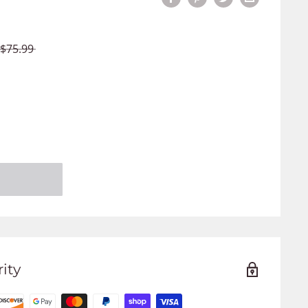
$75.99
ity