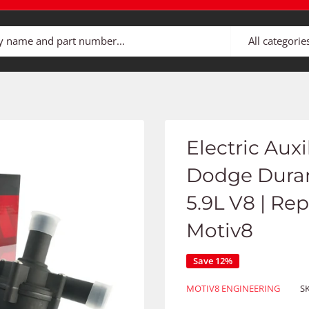
All categorie
Electric Aux
Dodge Duran
5.9L V8 | Re
Motiv8
Save 12%
MOTIV8 ENGINEERING
S