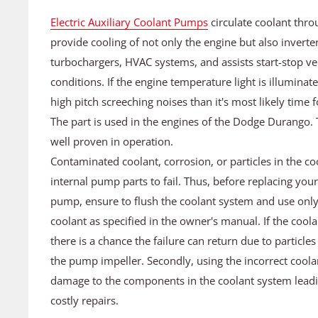
Electric Auxiliary Coolant Pumps
circulate coolant thro
provide cooling of not only the engine but also inverter
turbochargers, HVAC systems, and assists start-stop veh
conditions. If the engine temperature light is illumin
high pitch screeching noises than it's most likely tim
The part is used in the engines of the Dodge Durango. 
well proven in operation.
Contaminated coolant, corrosion, or particles in the co
internal pump parts to fail. Thus, before replacing your 
pump, ensure to flush the coolant system and use only
coolant as specified in the owner's manual. If the coola
there is a chance the failure can return due to particle
the pump impeller. Secondly, using the incorrect coola
damage to the components in the coolant system leadi
costly repairs.