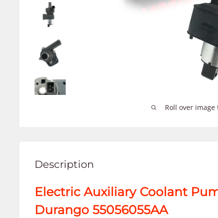
Roll over image 
Description
Electric Auxiliary Coolant Pu
Durango 55056055AA