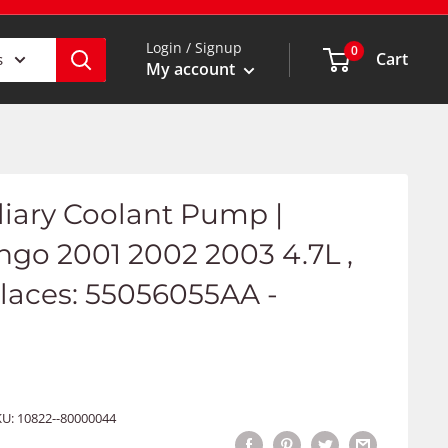
Login / Signup
0
Cart
s
My account
iliary Coolant Pump |
go 2001 2002 2003 4.7L ,
places: 55056055AA -
KU:
10822--80000044