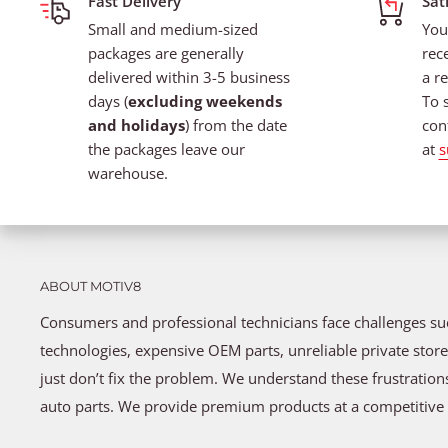
Fast Delivery
Sat
Small and medium-sized
You
packages are generally
rec
delivered within 3-5 business
a re
days (
excluding weekends
To 
and holidays
) from the date
con
the packages leave our
at
s
warehouse.
ABOUT MOTIV8
Consumers and professional technicians face challenges s
technologies, expensive OEM parts, unreliable private store
just don’t fix the problem. We understand these frustratio
auto parts. We provide premium products at a competitive 