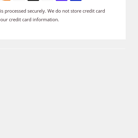
s processed securely. We do not store credit card
your credit card information.