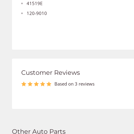
41519E
120-9010
Customer Reviews
Based on 3 reviews
Other Auto Parts