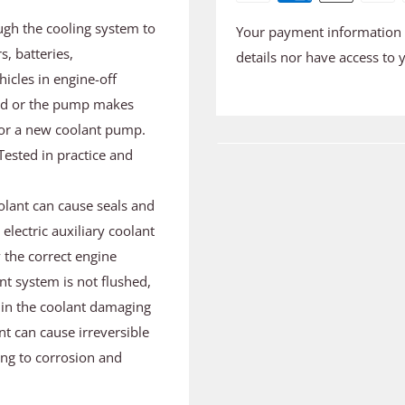
ugh the cooling system to
Your payment information i
s, batteries,
details nor have access to 
icles in engine-off
ated or the pump makes
e for a new coolant pump.
Tested in practice and
olant can cause seals and
electric auxiliary coolant
 the correct engine
nt system is not flushed,
s in the coolant damaging
nt can cause irreversible
ng to corrosion and