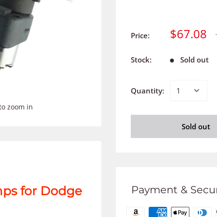
$67.08
Price:
Stock:
Sold out
Quantity:
to zoom in
Sold out
Payment & Secur
mps for Dodge