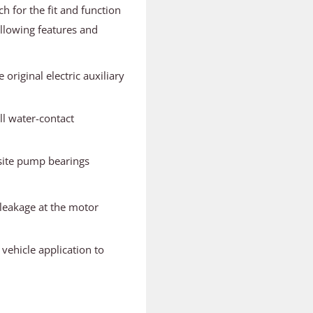
ch for the fit and function
llowing features and
original electric auxiliary
ll water-contact
osite pump bearings
 leakage at the motor
 vehicle application to