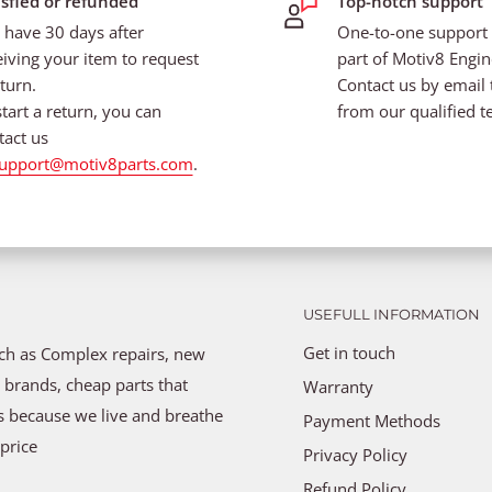
isfied or refunded
Top-notch support
 have 30 days after
One-to-one support i
eiving your item to request
part of Motiv8 Engin
turn.
Contact us by email 
start a return, you can
from our qualified t
tact us
upport@motiv8parts.com
.
USEFULL INFORMATION
Get in touch
uch as Complex repairs, new
 brands, cheap parts that
Warranty
ns because we live and breathe
Payment Methods
price
Privacy Policy
Refund Policy