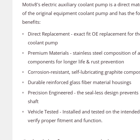
Motiv8's electric auxiliary coolant pump is a direct mat
of the original equipment coolant pump and has the fo
benefits:
Direct Replacement - exact fit OE replacement for the 
coolant pump
Premium Materials - stainless steel composition of a
components for longer life & rust prevention
Corrosion-resistant, self-lubricating graphite comp
Durable reinforced glass fiber material housings
Precision Engineered - the seal-less design prevents
shaft
Vehicle Tested - Installed and tested on the intended
verify proper fitment and function.