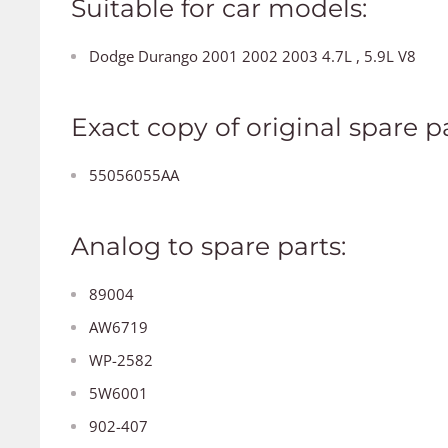
Suitable for car models:
Dodge Durango 2001 2002 2003 4.7L , 5.9L V8
Exact copy of original spare pa
55056055AA
Analog to spare parts:
89004
AW6719
WP-2582
5W6001
902-407