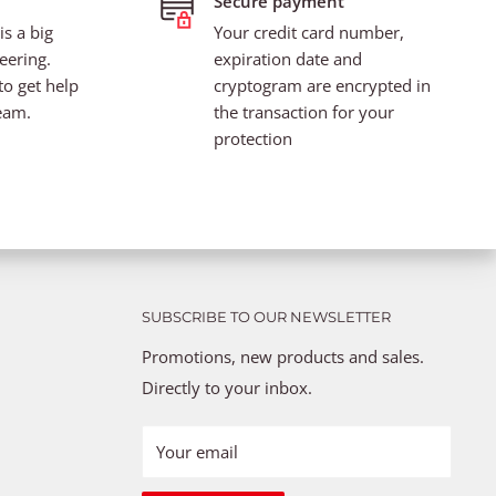
Secure payment
s a big
Your credit card number,
eering.
expiration date and
to get help
cryptogram are encrypted in
eam.
the transaction for your
protection
SUBSCRIBE TO OUR NEWSLETTER
Promotions, new products and sales.
Directly to your inbox.
Your email