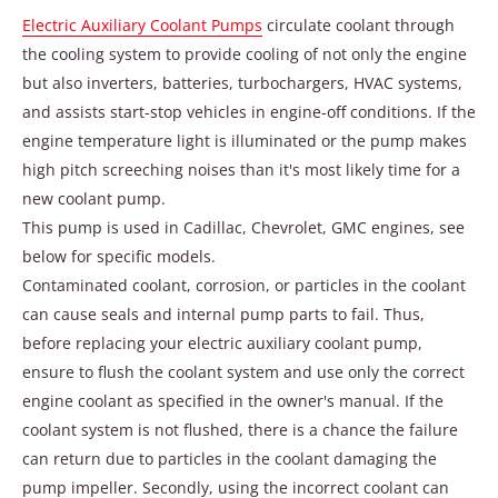
Electric Auxiliary Coolant Pumps
circulate coolant through
the cooling system to provide cooling of not only the engine
but also inverters, batteries, turbochargers, HVAC systems,
and assists start-stop vehicles in engine-off conditions. If the
engine temperature light is illuminated or the pump makes
high pitch screeching noises than it's most likely time for a
new coolant pump.
This pump is used in Cadillac, Chevrolet, GMC engines, see
below for specific models.
Contaminated coolant, corrosion, or particles in the coolant
can cause seals and internal pump parts to fail. Thus,
before replacing your electric auxiliary coolant pump,
ensure to flush the coolant system and use only the correct
engine coolant as specified in the owner's manual. If the
coolant system is not flushed, there is a chance the failure
can return due to particles in the coolant damaging the
pump impeller. Secondly, using the incorrect coolant can