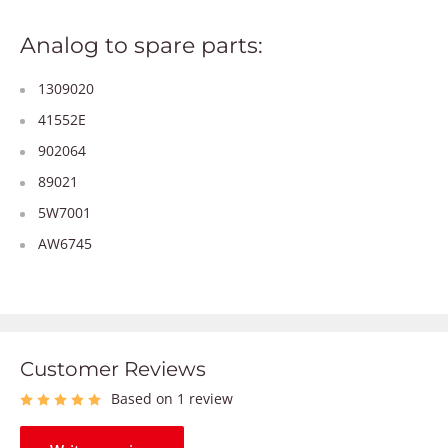
Analog to spare parts:
1309020
41552E
902064
89021
5W7001
AW6745
Customer Reviews
Based on 1 review