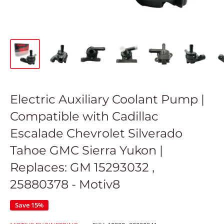
Electric Auxiliary Coolant Pump |
Compatible with Cadillac
Escalade Chevrolet Silverado
Tahoe GMC Sierra Yukon |
Replaces: GM 15293032 ,
25880378 - Motiv8
Save 15%