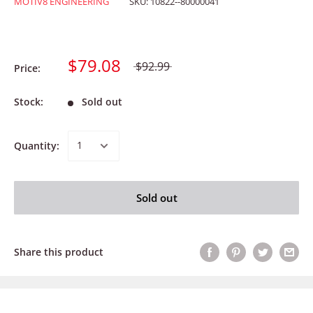
MOTIV8 ENGINEERING
SKU:
10822--80000041
$79.08
$92.99
Price:
Stock:
Sold out
Quantity:
Sold out
Share this product