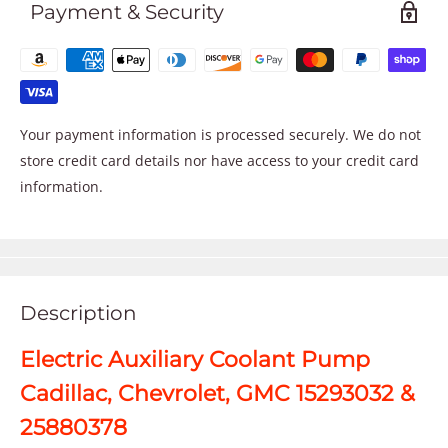
Payment & Security
Your payment information is processed securely. We do not
store credit card details nor have access to your credit card
information.
Description
Electric Auxiliary Coolant Pump
Cadillac, Chevrolet, GMC 15293032 &
25880378