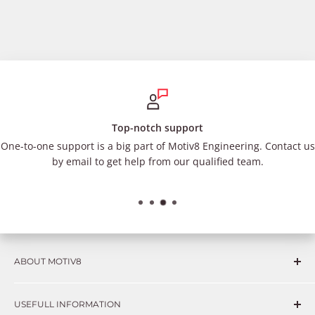
Top-notch support
One-to-one support is a big part of Motiv8 Engineering. Contact us
by email to get help from our qualified team.
ABOUT MOTIV8
Consumers and professional technicians face challenges
USEFULL INFORMATION
such as Complex repairs, new technologies, expensive