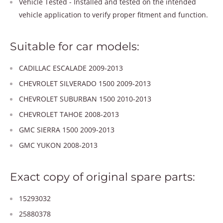
Vehicle Tested - Installed and tested on the intended
vehicle application to verify proper fitment and function.
Suitable for car models:
CADILLAC ESCALADE 2009-2013
CHEVROLET SILVERADO 1500 2009-2013
CHEVROLET SUBURBAN 1500 2010-2013
CHEVROLET TAHOE 2008-2013
GMC SIERRA 1500 2009-2013
GMC YUKON 2008-2013
Exact copy of original spare parts:
15293032
25880378