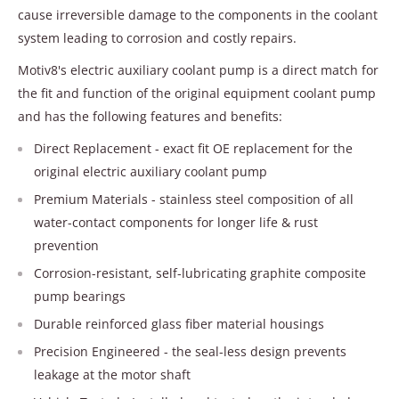
cause irreversible damage to the components in the coolant
system leading to corrosion and costly repairs.
Motiv8's electric auxiliary coolant pump is a direct match for
the fit and function of the original equipment coolant pump
and has the following features and benefits:
Direct Replacement - exact fit OE replacement for the
original electric auxiliary coolant pump
Premium Materials - stainless steel composition of all
water-contact components for longer life & rust
prevention
Corrosion-resistant, self-lubricating graphite composite
pump bearings
Durable reinforced glass fiber material housings
Precision Engineered - the seal-less design prevents
leakage at the motor shaft