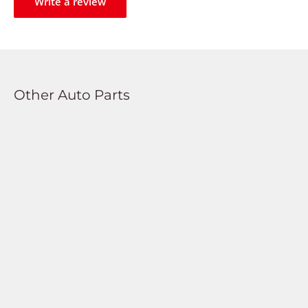
Write a review
Other Auto Parts