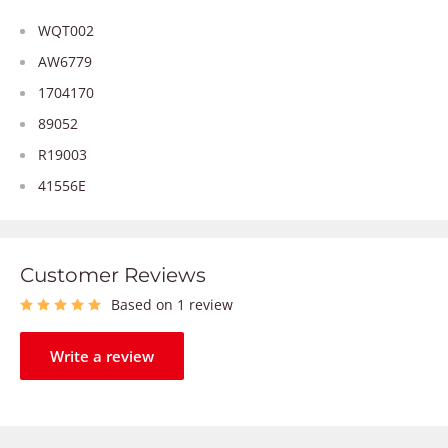
WQT002
AW6779
1704170
89052
R19003
41556E
Customer Reviews
Based on 1 review
Write a review