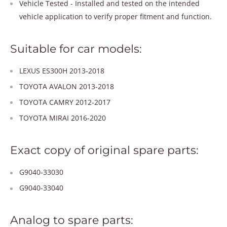
Vehicle Tested - Installed and tested on the intended
vehicle application to verify proper fitment and function.
Suitable for car models:
LEXUS ES300H 2013-2018
TOYOTA AVALON 2013-2018
TOYOTA CAMRY 2012-2017
TOYOTA MIRAI 2016-2020
Exact copy of original spare parts:
G9040-33030
G9040-33040
Analog to spare parts: