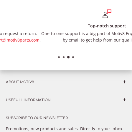
Top-notch support
One-to-one support is a big part of Motiv8 Engineering. Contact u
m
.
by email to get help from our qualified team.
ABOUT MOTIV8
Consumers and professional technicians face challenges
USEFULL INFORMATION
such as Complex repairs, new technologies, expensive
OEM parts, unreliable private store brands, cheap parts
Get in touch
that just don’t fix the problem. We understand these
SUBSCRIBE TO OUR NEWSLETTER
Warranty
frustrations because we live and breathe auto parts. We
Payment Methods
Promotions, new products and sales. Directly to your inbox.
provide premium products at a competitive price