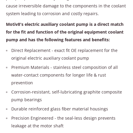
cause irreversible damage to the components in the coolant
system leading to corrosion and costly repairs.
Motiv8's electric auxiliary coolant pump is a direct match
for the fit and function of the original equipment coolant
pump and has the following features and benefits:
Direct Replacement - exact fit OE replacement for the
original electric auxiliary coolant pump
Premium Materials - stainless steel composition of all
water-contact components for longer life & rust
prevention
Corrosion-resistant, self-lubricating graphite composite
pump bearings
Durable reinforced glass fiber material housings
Precision Engineered - the seal-less design prevents
leakage at the motor shaft