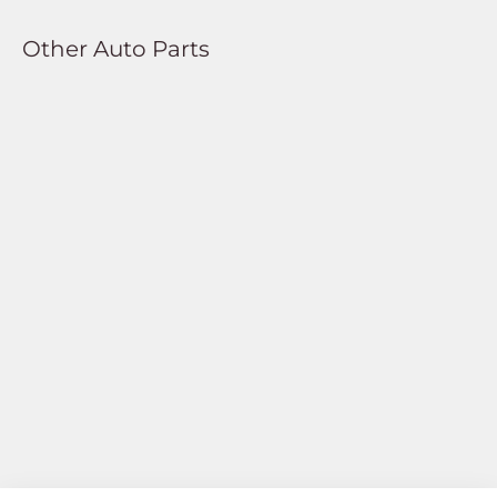
Other Auto Parts