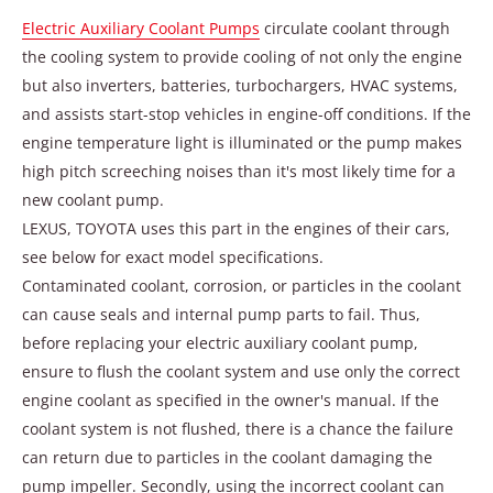
Electric Auxiliary Coolant Pumps
circulate coolant through
the cooling system to provide cooling of not only the engine
but also inverters, batteries, turbochargers, HVAC systems,
and assists start-stop vehicles in engine-off conditions. If the
engine temperature light is illuminated or the pump makes
high pitch screeching noises than it's most likely time for a
new coolant pump.
LEXUS, TOYOTA uses this part in the engines of their cars,
see below for exact model specifications.
Contaminated coolant, corrosion, or particles in the coolant
can cause seals and internal pump parts to fail. Thus,
before replacing your electric auxiliary coolant pump,
ensure to flush the coolant system and use only the correct
engine coolant as specified in the owner's manual. If the
coolant system is not flushed, there is a chance the failure
can return due to particles in the coolant damaging the
pump impeller. Secondly, using the incorrect coolant can