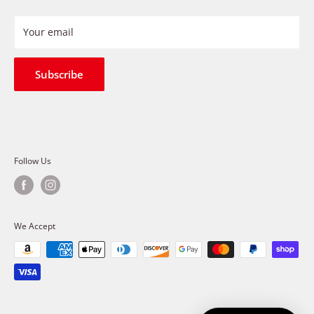
Privacy Policy
Refund Policy
Your email
Shipping Policy
Terms of Service
Subscribe
Follow Us
We Accept