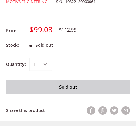
MOTIV8 ENGINEERING
SKU:
10822--80000064
$99.08
$112.99
Price:
Stock:
Sold out
Quantity:
Sold out
Share this product