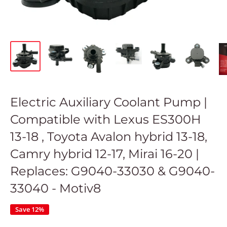
Electric Auxiliary Coolant Pump |
Compatible with Lexus ES300H
13-18 , Toyota Avalon hybrid 13-18,
Camry hybrid 12-17, Mirai 16-20 |
Replaces: G9040-33030 & G9040-
33040 - Motiv8
Save 12%