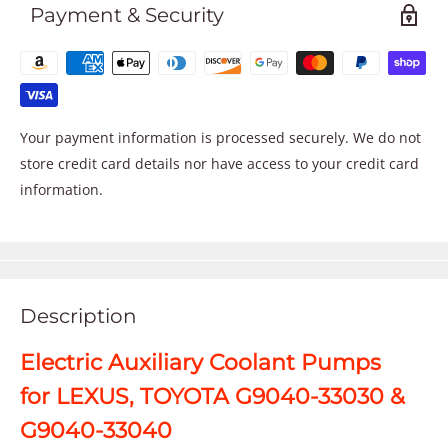
Payment & Security
Your payment information is processed securely. We do not
store credit card details nor have access to your credit card
information.
Description
Electric Auxiliary Coolant Pumps
for LEXUS, TOYOTA G9040-33030 &
G9040-33040