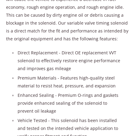
economy, rough engine operation, and rough engine idle.
This can be caused by dirty engine oil or debris causing a
blockage in the solenoid. Our variable valve timing solenoid
is a direct match for the fit and performance as intended by
the original equipment and has the following features:
Direct Replacement - Direct OE replacement VVT
solenoid to effectively restore engine performance
and improves gas mileage
Premium Materials - Features high-quality steel
material to resist heat, pressure, and expansion
Enhanced Sealing - Premium O-rings and gaskets
provide enhanced sealing of the solenoid to
prevent oil leakage
Vehicle Tested - This solenoid has been installed
and tested on the intended vehicle application to