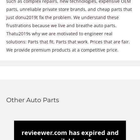
such as complex repairs, new technologies, expensive OEM
parts, unreliable private store brands, and cheap parts that
just donu2019t fix the problem. We understand these
frustrations because we live and breathe auto parts.
Thatu2019s why we are motivated to engineer real
solutions: Parts that fit. Parts that work. Prices that are fair.
We provide premium products at a competitive price.
Other Auto Parts