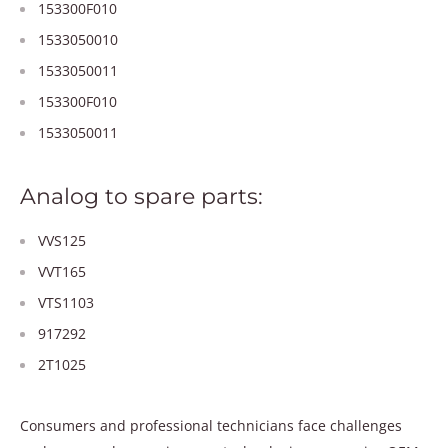
153300F010
1533050010
1533050011
153300F010
1533050011
Analog to spare parts:
VVS125
VVT165
VTS1103
917292
2T1025
Consumers and professional technicians face challenges