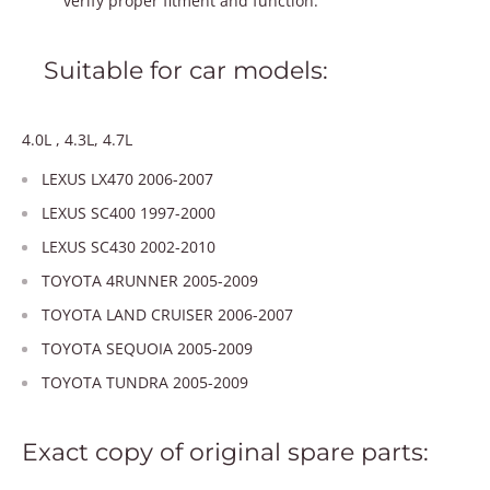
verify proper fitment and function.
Suitable for car models:
4.0L , 4.3L, 4.7L
LEXUS LX470 2006-2007
LEXUS SC400 1997-2000
LEXUS SC430 2002-2010
TOYOTA 4RUNNER 2005-2009
TOYOTA LAND CRUISER 2006-2007
TOYOTA SEQUOIA 2005-2009
TOYOTA TUNDRA 2005-2009
Exact copy of original spare parts: