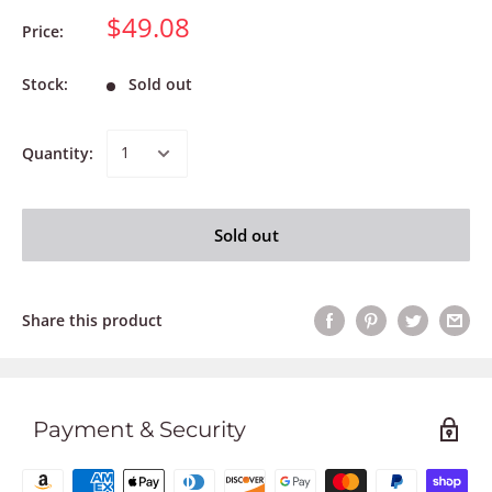
$49.08
Price:
Stock:
Sold out
Quantity:
Sold out
Share this product
Payment & Security