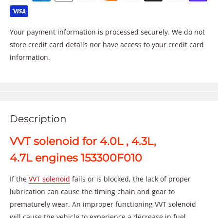
Your payment information is processed securely. We do not
store credit card details nor have access to your credit card
information.
Description
VVT solenoid for 4.0L , 4.3L,
4.7L engines 153300F010
If the
VVT solenoid
fails or is blocked, the lack of proper
lubrication can cause the timing chain and gear to
prematurely wear. An improper functioning VVT solenoid
will cause the vehicle to experience a decrease in fuel