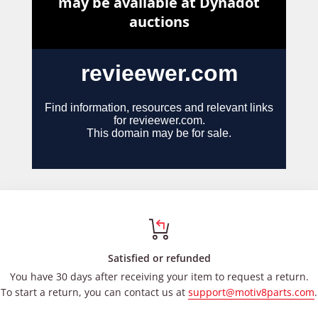
Satisfied or refunded
You have 30 days after receiving your item to request a return.
To start a return, you can contact us at
support@motiv8parts.com
.