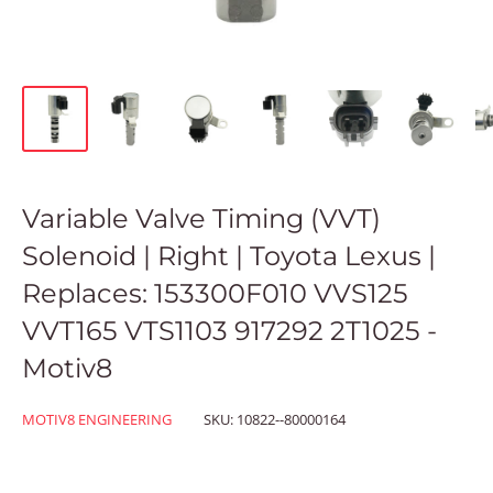
Variable Valve Timing (VVT)
Solenoid | Right | Toyota Lexus |
Replaces: 153300F010 VVS125
VVT165 VTS1103 917292 2T1025 -
Motiv8
MOTIV8 ENGINEERING
SKU:
10822--80000164