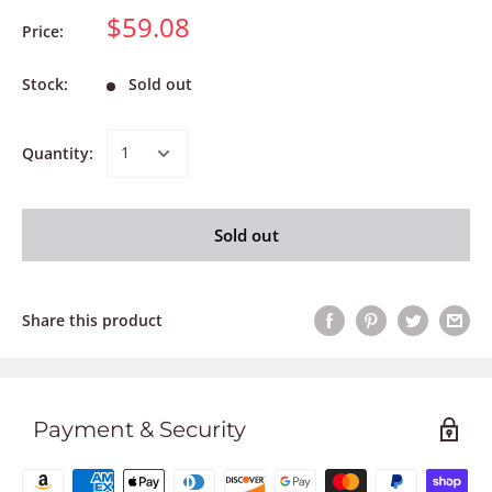
$59.08
Price:
Stock:
Sold out
Quantity:
Sold out
Share this product
Payment & Security