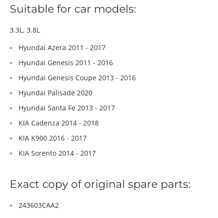
Suitable for car models:
3.3L, 3.8L
Hyundai Azera 2011 - 2017
Hyundai Genesis 2011 - 2016
Hyundai Genesis Coupe 2013 - 2016
Hyundai Palisade 2020
Hyundai Santa Fe 2013 - 2017
KIA Cadenza 2014 - 2018
KIA K900 2016 - 2017
KIA Sorento 2014 - 2017
Exact copy of original spare parts:
243603CAA2