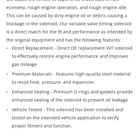
economy, rough engine operation, and rough engine idle.
This can be caused by dirty engine oil or debris causing a
blockage in the solenoid. Our variable valve timing solenoid
is a direct match for the fit and performance as intended by
the original equipment and has the following features:
Direct Replacement - Direct OE replacement VVT solenoid
to effectively restore engine performance and improves
gas mileage
Premium Materials - Features high-quality steel material
to resist heat, pressure, and expansion
Enhanced Sealing - Premium O-rings and gaskets provide
enhanced sealing of the solenoid to prevent oil leakage
Vehicle Tested - This solenoid has been installed and
tested on the intended vehicle application to verify
proper fitment and function.