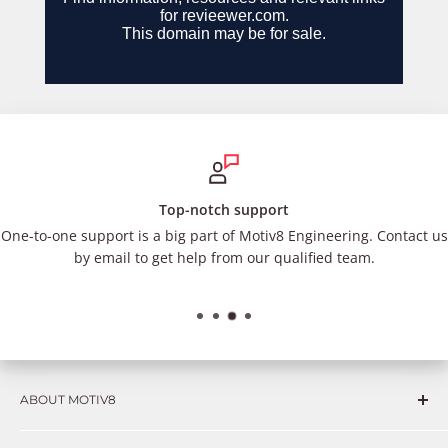
Top-notch support
One-to-one support is a big part of Motiv8 Engineering. Contact us
by email to get help from our qualified team.
ABOUT MOTIV8
Consumers and professional technicians face challenges