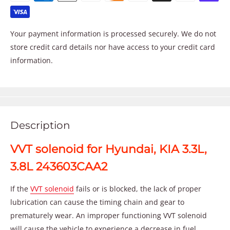
Your payment information is processed securely. We do not
store credit card details nor have access to your credit card
information.
Description
VVT solenoid for Hyundai, KIA 3.3L,
3.8L 243603CAA2
If the
VVT solenoid
fails or is blocked, the lack of proper
lubrication can cause the timing chain and gear to
prematurely wear. An improper functioning VVT solenoid
will cause the vehicle to experience a decrease in fuel