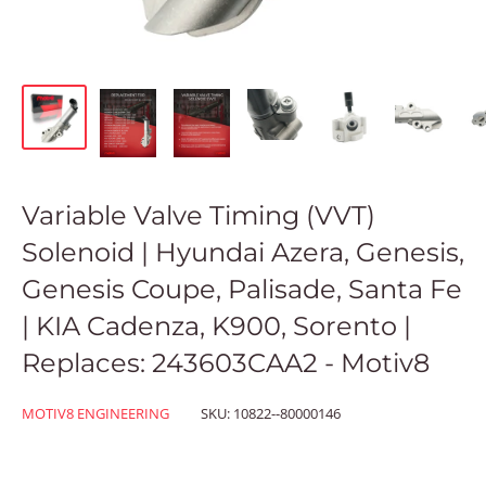
Variable Valve Timing (VVT)
Solenoid | Hyundai Azera, Genesis,
Genesis Coupe, Palisade, Santa Fe
| KIA Cadenza, K900, Sorento |
Replaces: 243603CAA2 - Motiv8
MOTIV8 ENGINEERING
SKU:
10822--80000146