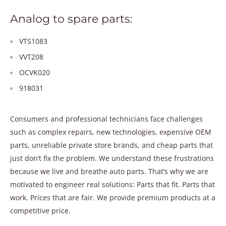
Analog to spare parts:
VTS1083
VVT208
OCVK020
918031
Consumers and professional technicians face challenges
such as complex repairs, new technologies, expensive OEM
parts, unreliable private store brands, and cheap parts that
just don’t fix the problem. We understand these frustrations
because we live and breathe auto parts. That’s why we are
motivated to engineer real solutions: Parts that fit. Parts that
work. Prices that are fair. We provide premium products at a
competitive price.