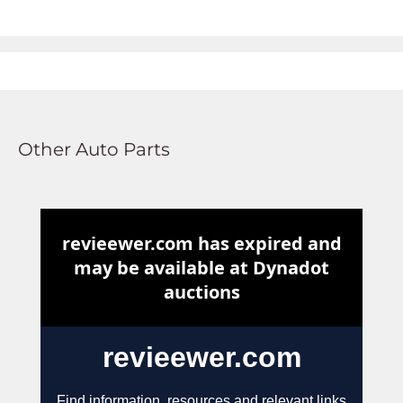
Other Auto Parts