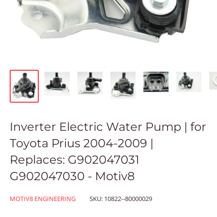
Inverter Electric Water Pump | for
Toyota Prius 2004-2009 |
Replaces: G902047031
G902047030 - Motiv8
MOTIV8 ENGINEERING
SKU:
10822--80000029