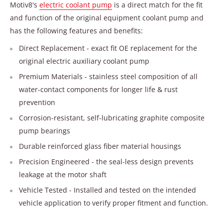
Motiv8's
electric coolant pump
is a direct match for the fit
and function of the original equipment coolant pump and
has the following features and benefits:
Direct Replacement - exact fit OE replacement for the
original electric auxiliary coolant pump
Premium Materials - stainless steel composition of all
water-contact components for longer life & rust
prevention
Corrosion-resistant, self-lubricating graphite composite
pump bearings
Durable reinforced glass fiber material housings
Precision Engineered - the seal-less design prevents
leakage at the motor shaft
Vehicle Tested - Installed and tested on the intended
vehicle application to verify proper fitment and function.