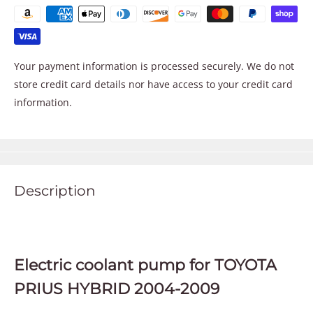
Your payment information is processed securely. We do not
store credit card details nor have access to your credit card
information.
Description
Electric coolant pump for TOYOTA
PRIUS HYBRID 2004-2009