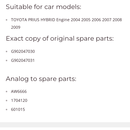
Suitable for car models:
TOYOTA PRIUS HYBRID Engine 2004 2005 2006 2007 2008
2009
Exact copy of original spare parts:
G902047030
G902047031
Analog to spare parts:
AW6666
1704120
601015