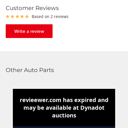
Customer Reviews
Based on 2 reviews
Write a review
Other Auto Parts