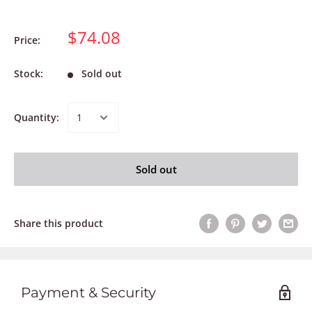
$74.08
Price:
Stock:
Sold out
Quantity:
Sold out
Share this product
Payment & Security