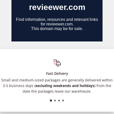
Fast Delivery
Small and medium-sized packages are generally delivered within
3-5 business days (
excluding weekends and holidays
) from the
date the packages leave our warehouse.