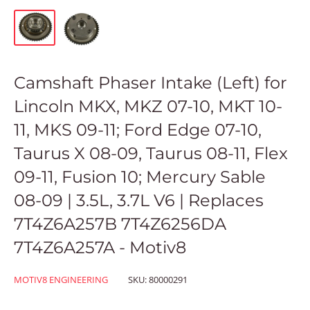
Camshaft Phaser Intake (Left) for
Lincoln MKX, MKZ 07-10, MKT 10-
11, MKS 09-11; Ford Edge 07-10,
Taurus X 08-09, Taurus 08-11, Flex
09-11, Fusion 10; Mercury Sable
08-09 | 3.5L, 3.7L V6 | Replaces
7T4Z6A257B 7T4Z6256DA
7T4Z6A257A - Motiv8
MOTIV8 ENGINEERING
SKU:
80000291