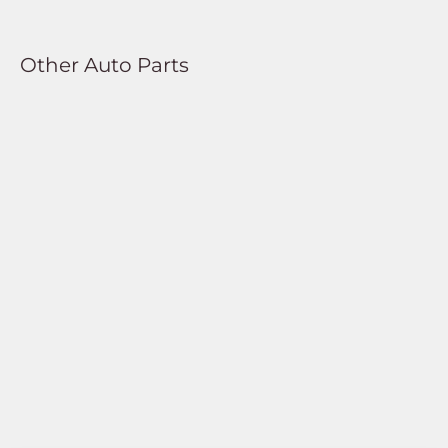
Other Auto Parts