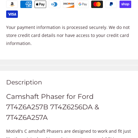
Your payment information is processed securely. We do not
store credit card details nor have access to your credit card
information.
Description
Camshaft Phaser for Ford
7T4Z6A257B 7T4Z6256DA &
7T4Z6A257A
Motiv8's C amshaft Phasers are designed to work and fit just