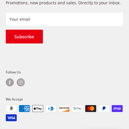
Payment Methods
Promotions, new products and sales. Directly to your inbox.
provide premium products at a competitive price
Privacy Policy
Refund Policy
Your email
Shipping Policy
Terms of Service
Subscribe
Follow Us
We Accept