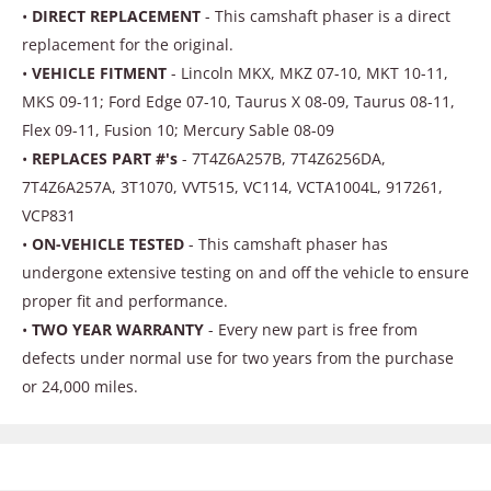
•
DIRECT REPLACEMENT
- This camshaft phaser is a direct
replacement for the original.
•
VEHICLE FITMENT
- Lincoln MKX, MKZ 07-10, MKT 10-11,
MKS 09-11; Ford Edge 07-10, Taurus X 08-09, Taurus 08-11,
Flex 09-11, Fusion 10; Mercury Sable 08-09
•
REPLACES PART #'s
- 7T4Z6A257B, 7T4Z6256DA,
7T4Z6A257A, 3T1070, VVT515, VC114, VCTA1004L, 917261,
VCP831
•
ON-VEHICLE TESTED
- This camshaft phaser has
undergone extensive testing on and off the vehicle to ensure
proper fit and performance.
•
TWO YEAR WARRANTY
- Every new part is free from
defects under normal use for two years from the purchase
or 24,000 miles.