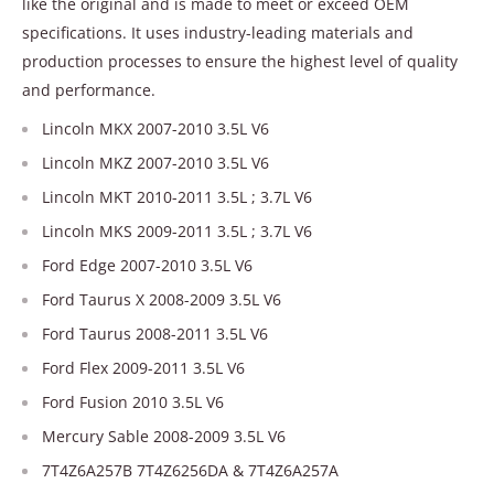
like the original and is made to meet or exceed OEM
specifications. It uses industry-leading materials and
production processes to ensure the highest level of quality
and performance.
Lincoln MKX 2007-2010 3.5L V6
Lincoln MKZ 2007-2010 3.5L V6
Lincoln MKT 2010-2011 3.5L ; 3.7L V6
Lincoln MKS 2009-2011 3.5L ; 3.7L V6
Ford Edge 2007-2010 3.5L V6
Ford Taurus X 2008-2009 3.5L V6
Ford Taurus 2008-2011 3.5L V6
Ford Flex 2009-2011 3.5L V6
Ford Fusion 2010 3.5L V6
Mercury Sable 2008-2009 3.5L V6
7T4Z6A257B 7T4Z6256DA & 7T4Z6A257A