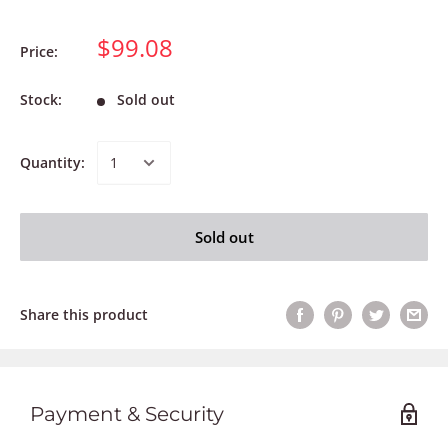
$99.08
Price:
Stock:
Sold out
Quantity:
Sold out
Share this product
Payment & Security