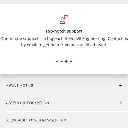
Top-notch support
One-to-one support is a big part of Motiv8 Engineering. Contact us
by email to get help from our qualified team.
ABOUT MOTIV8
Consumers and professional technicians face challenges
USEFULL INFORMATION
such as Complex repairs, new technologies, expensive
OEM parts, unreliable private store brands, cheap parts
Get in touch
that just don’t fix the problem. We understand these
SUBSCRIBE TO OUR NEWSLETTER
Warranty
frustrations because we live and breathe auto parts. We