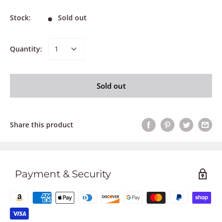
Stock:
Sold out
Quantity:
Sold out
Share this product
Payment & Security