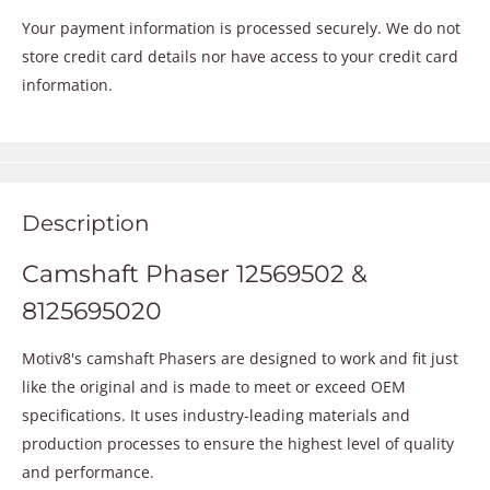
Your payment information is processed securely. We do not
store credit card details nor have access to your credit card
information.
Description
Camshaft Phaser 12569502 &
8125695020
Motiv8's camshaft Phasers are designed to work and fit just
like the original and is made to meet or exceed OEM
specifications. It uses industry-leading materials and
production processes to ensure the highest level of quality
and performance.