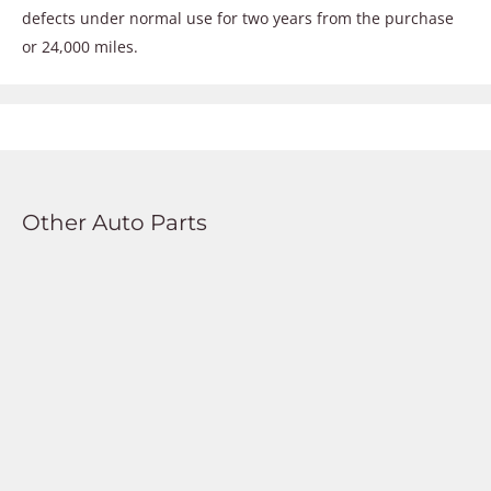
defects under normal use for two years from the purchase
or 24,000 miles.
Other Auto Parts