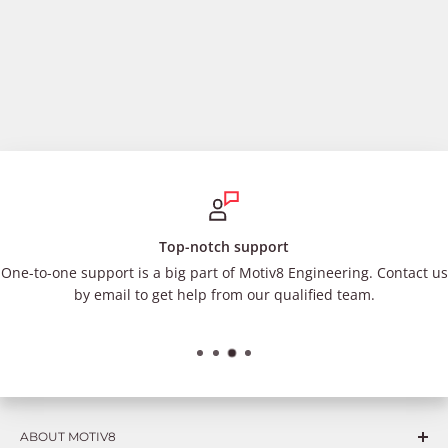
Top-notch support
One-to-one support is a big part of Motiv8 Engineering. Contact us
by email to get help from our qualified team.
ABOUT MOTIV8