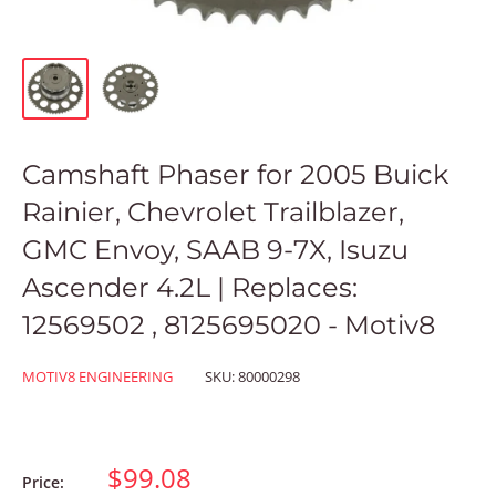
Camshaft Phaser for 2005 Buick
Rainier, Chevrolet Trailblazer,
GMC Envoy, SAAB 9-7X, Isuzu
Ascender 4.2L | Replaces:
12569502 , 8125695020 - Motiv8
MOTIV8 ENGINEERING
SKU:
80000298
$99.08
Price: