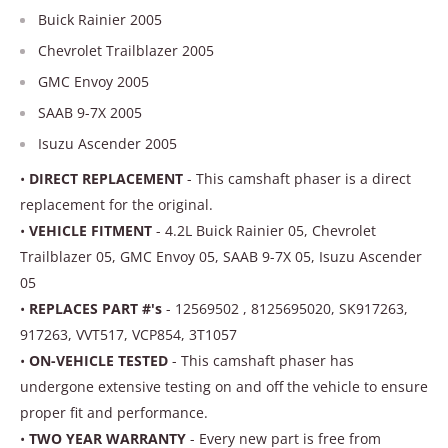
Buick Rainier 2005
Chevrolet Trailblazer 2005
GMC Envoy 2005
SAAB 9-7X 2005
Isuzu Ascender 2005
•
DIRECT REPLACEMENT
- This camshaft phaser is a direct
replacement for the original.
•
VEHICLE FITMENT
- 4.2L Buick Rainier 05, Chevrolet
Trailblazer 05, GMC Envoy 05, SAAB 9-7X 05, Isuzu Ascender
05
•
REPLACES PART #'s
- 12569502 , 8125695020, SK917263,
917263, VVT517, VCP854, 3T1057
•
ON-VEHICLE TESTED
- This camshaft phaser has
undergone extensive testing on and off the vehicle to ensure
proper fit and performance.
•
TWO YEAR WARRANTY
- Every new part is free from