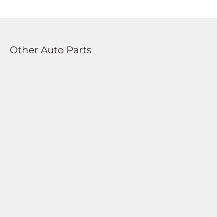
Other Auto Parts