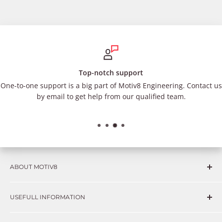
Top-notch support
One-to-one support is a big part of Motiv8 Engineering. Contact us
by email to get help from our qualified team.
ABOUT MOTIV8
Consumers and professional technicians face challenges
USEFULL INFORMATION
such as Complex repairs, new technologies, expensive
OEM parts, unreliable private store brands, cheap parts
Get in touch