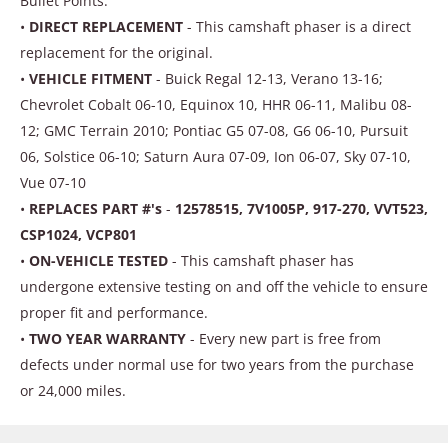
Bullet Points:
•
DIRECT REPLACEMENT
- This camshaft phaser is a direct
replacement for the original.
•
VEHICLE FITMENT
- Buick Regal 12-13, Verano 13-16;
Chevrolet Cobalt 06-10, Equinox 10, HHR 06-11, Malibu 08-
12; GMC Terrain 2010; Pontiac G5 07-08, G6 06-10, Pursuit
06, Solstice 06-10; Saturn Aura 07-09, Ion 06-07, Sky 07-10,
Vue 07-10
•
REPLACES PART #'s
-
12578515, 7V1005P, 917-270, VVT523,
CSP1024, VCP801
•
ON-VEHICLE TESTED
- This camshaft phaser has
undergone extensive testing on and off the vehicle to ensure
proper fit and performance.
•
TWO YEAR WARRANTY
- Every new part is free from
defects under normal use for two years from the purchase
or 24,000 miles.