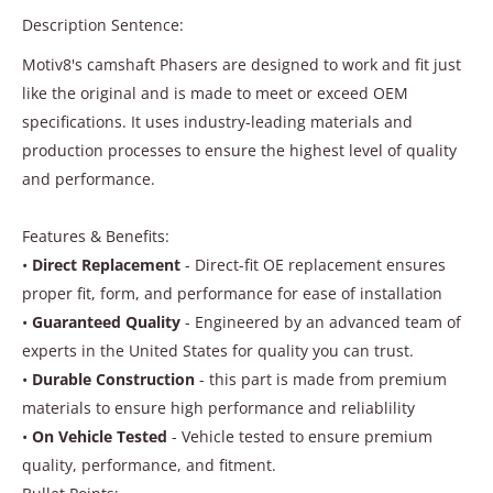
Description Sentence:
Motiv8's camshaft Phasers are designed to work and fit just
like the original and is made to meet or exceed OEM
specifications. It uses industry-leading materials and
production processes to ensure the highest level of quality
and performance.
Features & Benefits:
•
Direct Replacement
- Direct-fit OE replacement ensures
proper fit, form, and performance for ease of installation
•
Guaranteed Quality
- Engineered by an advanced team of
experts in the United States for quality you can trust.
•
Durable Construction
- this part is made from premium
materials to ensure high performance and reliablility
•
On Vehicle Tested
- Vehicle tested to ensure premium
quality, performance, and fitment.