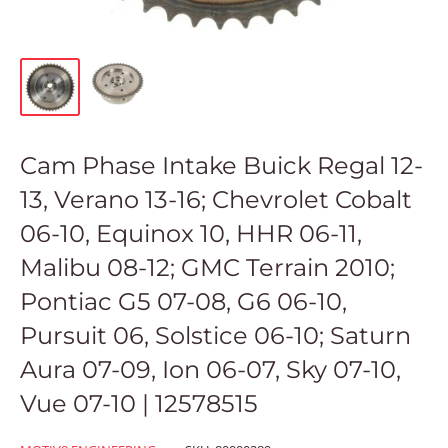
Cam Phase Intake Buick Regal 12-
13, Verano 13-16; Chevrolet Cobalt
06-10, Equinox 10, HHR 06-11,
Malibu 08-12; GMC Terrain 2010;
Pontiac G5 07-08, G6 06-10,
Pursuit 06, Solstice 06-10; Saturn
Aura 07-09, Ion 06-07, Sky 07-10,
Vue 07-10 | 12578515