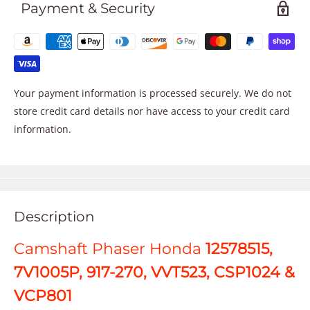
Payment & Security
Your payment information is processed securely. We do not
store credit card details nor have access to your credit card
information.
Description
Camshaft Phaser Honda
12578515,
7V1005P, 917-270, VVT523, CSP1024 &
VCP801