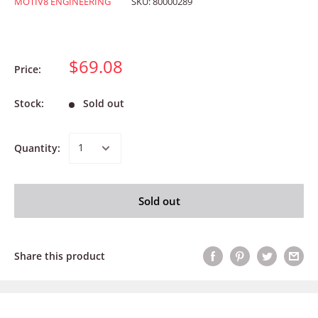
MOTIV8 ENGINEERING
SKU:
80000289
$69.08
Price:
Stock:
Sold out
Quantity:
Sold out
Share this product