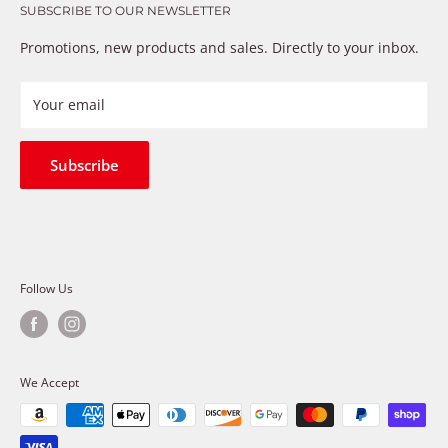
that just don’t fix the problem. We understand these
SUBSCRIBE TO OUR NEWSLETTER
Warranty
frustrations because we live and breathe auto parts. We
Payment Methods
Promotions, new products and sales. Directly to your inbox.
provide premium products at a competitive price
Privacy Policy
Refund Policy
Your email
Shipping Policy
Terms of Service
Subscribe
Follow Us
We Accept