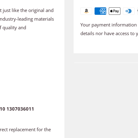
just like the original and
industry-leading materials
Your payment information i
f quality and
details nor have access to 
10 1307036011
irect replacement for the