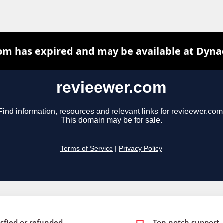
isfied or refunded
Top-notch support