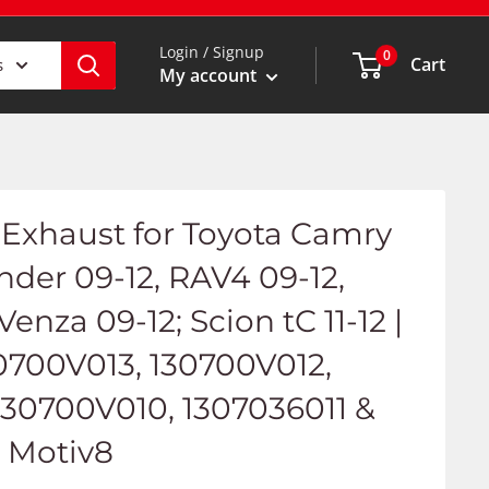
Login / Signup
0
Cart
s
My account
Exhaust for Toyota Camry
ander 09-12, RAV4 09-12,
 Venza 09-12; Scion tC 11-12 |
0700V013, 130700V012,
130700V010, 1307036011 &
- Motiv8