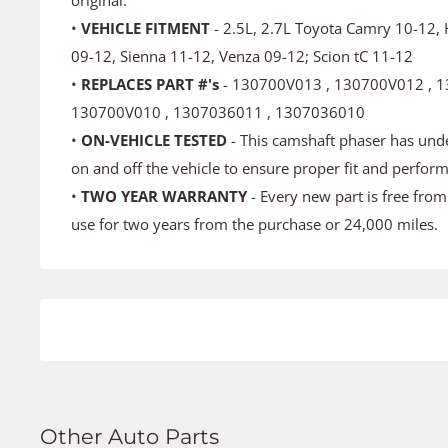
•
VEHICLE FITMENT
- 2.5L, 2.7L Toyota Camry 10-12,
09-12, Sienna 11-12, Venza 09-12; Scion tC 11-12
•
REPLACES PART #'s
- 130700V013 , 130700V012 , 1
130700V010 , 1307036011 , 1307036010
•
ON-VEHICLE TESTED
- This camshaft phaser has und
on and off the vehicle to ensure proper fit and perfor
•
TWO YEAR WARRANTY
- Every new part is free fro
use for two years from the purchase or 24,000 miles.
Other Auto Parts