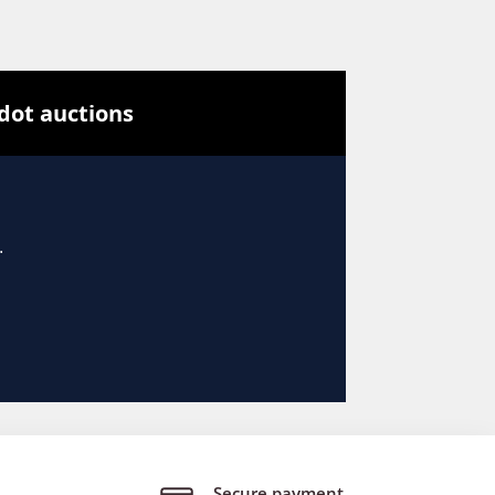
Secure payment