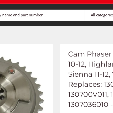
All categorie
Cam Phaser 
10-12, Highl
Sienna 11-12,
Replaces: 13
130700V011, 
1307036010 