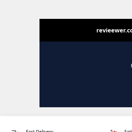
Fast Delivery
Sat