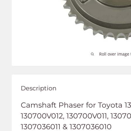
Roll over image 
Description
C
amshaft Phaser for Toyota 1
130700V012, 130700V011, 1307
1307036011 & 1307036010