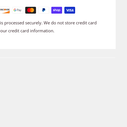
s processed securely. We do not store credit card
your credit card information.