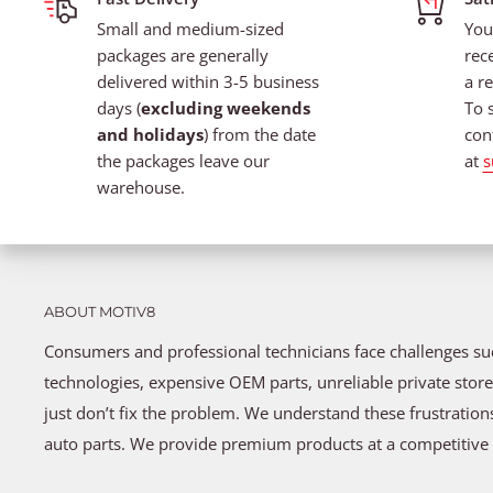
Small and medium-sized
You
packages are generally
rec
delivered within 3-5 business
a re
days (
excluding weekends
To 
and holidays
) from the date
con
the packages leave our
at
s
warehouse.
ABOUT MOTIV8
Consumers and professional technicians face challenges s
technologies, expensive OEM parts, unreliable private store
just don’t fix the problem. We understand these frustratio
auto parts. We provide premium products at a competitive 