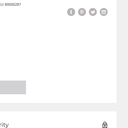
KU:
80000287
ity