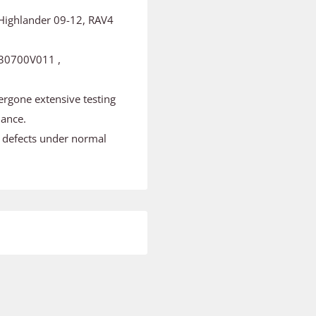
 Highlander 09-12, RAV4
30700V011 ,
ergone extensive testing
mance.
m defects under normal