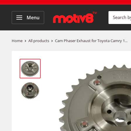
Menu
Home
All products
Cam Phaser Exhaust for Toyota Camry 1...