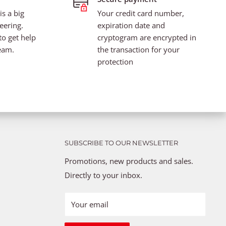
s a big
Your credit card number,
eering.
expiration date and
to get help
cryptogram are encrypted in
eam.
the transaction for your
protection
SUBSCRIBE TO OUR NEWSLETTER
Promotions, new products and sales.
Directly to your inbox.
Your email