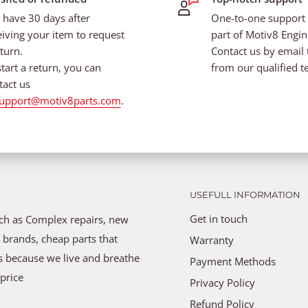
 have 30 days after
One-to-one support i
eiving your item to request
part of Motiv8 Engin
turn.
Contact us by email 
start a return, you can
from our qualified t
tact us
upport@motiv8parts.com
.
USEFULL INFORMATION
Get in touch
uch as Complex repairs, new
 brands, cheap parts that
Warranty
ns because we live and breathe
Payment Methods
price
Privacy Policy
Refund Policy