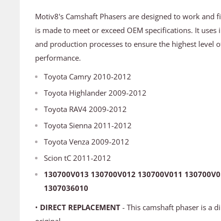
Motiv8's Camshaft Phasers are designed to work and fit 
is made to meet or exceed OEM specifications. It uses 
and production processes to ensure the highest level o
performance.
Toyota Camry 2010-2012
Toyota Highlander 2009-2012
Toyota RAV4 2009-2012
Toyota Sienna 2011-2012
Toyota Venza 2009-2012
Scion tC 2011-2012
130700V013 130700V012 130700V011 130700V0
1307036010
•
DIRECT REPLACEMENT
- This camshaft phaser is a d
original.