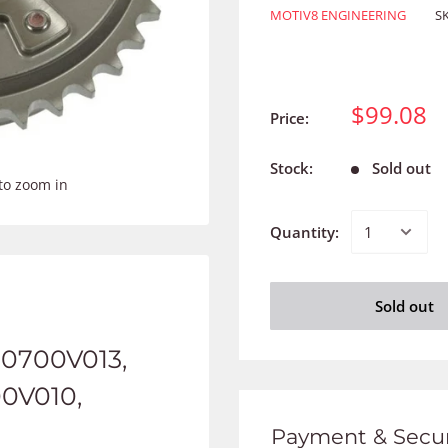
MOTIV8 ENGINEERING
S
$99.08
Price:
Stock:
Sold out
to zoom in
Quantity:
Sold out
30700V013,
00V010,
Payment & Secur