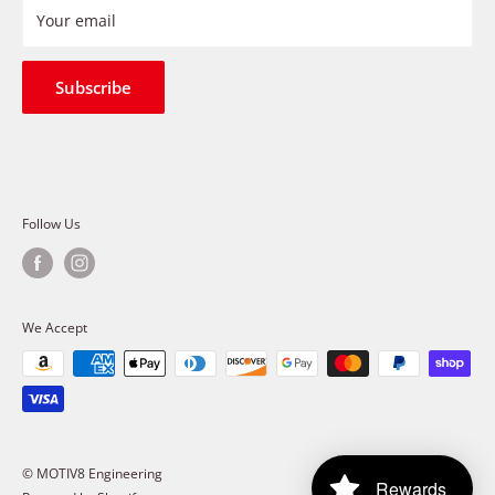
Refund Policy
Your email
Shipping Policy
Terms of Service
Subscribe
Follow Us
We Accept
© MOTIV8 Engineering
Rewards