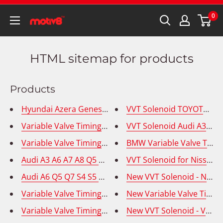
0
HTML sitemap for products
Products
Hyundai Azera Genesis Variable Valve Timing Solenoi
VVT Solenoid TOYOTA 4RU
Variable Valve Timing Solenoid (VVT) Audi Volkswage
VVT Solenoid Audi A3 A4 T
Variable Valve Timing Solenoid (VVT) Audi Volkswage
BMW Variable Valve Timin
VVT Solenoid for Nissan 
New VVT Solenoid - Niss
Audi A6 Q5 Q7 S4 S5 Volks
New Variable Valve Timin
New VVT Solenoid - Volk