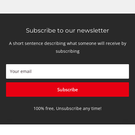
Subscribe to our newsletter
A short sentence describing what someone will receive by
subscribing
Your email
Subscribe
100% free, Unsubscribe any time!