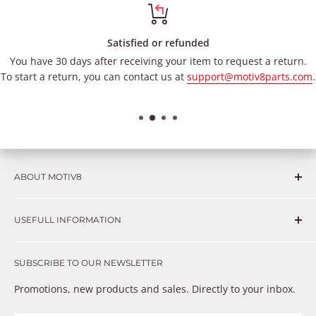
Satisfied or refunded
You have 30 days after receiving your item to request a return.
To start a return, you can contact us at
support@motiv8parts.com
.
ABOUT MOTIV8
Consumers and professional technicians face challenges
USEFULL INFORMATION
such as Complex repairs, new technologies, expensive
OEM parts, unreliable private store brands, cheap parts
Get in touch
that just don’t fix the problem. We understand these
SUBSCRIBE TO OUR NEWSLETTER
Warranty
frustrations because we live and breathe auto parts. We
Payment Methods
Promotions, new products and sales. Directly to your inbox.
provide premium products at a competitive price
Privacy Policy