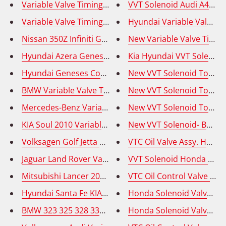
VVT Solenoid Audi A4 05, 
Nissan 350Z Infiniti G35 FX35 M35 Variable Valve Tim
New Variable Valve Timin
Hyundai Azera Genesis Variable Valve Timing Solenoi
Kia Hyundai VVT Solenoid 
Hyundai Geneses Coupe 2010-2014 Variable Valve Ti
New VVT Solenoid Toyota
BMW Variable Valve Timing Solenoid (VVT) - OE# 113
Mercedes-Benz Variable Valve Timing (VVT) Adjuster
New VVT Solenoid Toyota 
KIA Soul 2010 Variable Valve Timing Solenoid (VVT) -
New VVT Solenoid- BMW 54
Volksagen Golf Jetta Tiguan Auid Q2 Variable Valve T
VTC Oil Valve Assy. Honda
Jaguar Land Rover Variable Valve Timing Solenoid (V
VVT Solenoid Honda Accor
Mitsubishi Lancer 2011-2017 Variable Valve Timing S
VTC Oil Control Valve - H
Hyundai Santa Fe KIA Sedona Sorento VVT Solenoid - I
Honda Solenoid Valve Assy
BMW 323 325 328 330 525 528 530 X3 X5 Z3 Z4 - VVT O
Honda Solenoid Valve Assy 