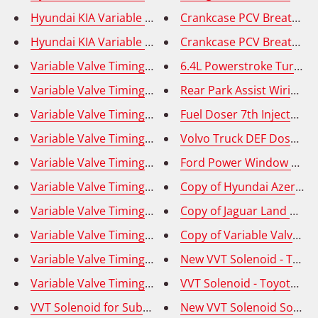
Hyundai KIA Variable Valve Timing Solenoid (VVT) - 
Crankcase PCV Breather Ho
Hyundai KIA Variable Valve Timing Solenoid (VVT) E
Crankcase PCV Breather H
Variable Valve Timing Solenoid (VVT) -Hyundai Elantr
6.4L Powerstroke Turbo Mo
Variable Valve Timing Solenoid (VVT) - Exhaust (Right
Rear Park Assist Wiring 
Variable Valve Timing Solenoid (VVT) - Intake (Right)
Fuel Doser 7th Injector f
Variable Valve Timing Solenoid (VVT) - Intake (Left); 
Volvo Truck DEF Dosage V
Variable Valve Timing Solenoid (VVT) - Intake (Right)
Ford Power Window Contro
Variable Valve Timing Solenoid (VVT) Hyundai Elantra
Copy of Hyundai Azera Ge
Variable Valve Timing Solenoid (VVT)- Intake (Left); 
Variable Valve Timing Solenoid (VVT) Hyundai Kia - O
Copy of Variable Valve Ti
New VVT Solenoid - Toyot
Variable Valve 
Variable Valve Timing Solenoid (VVT) - Left/Right; To
VVT Solenoid - Toyota Cel
VVT Solenoid for Subaru, Forester, Impreza, Legacy, 
New VVT Solenoid Solenoid