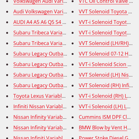
Volkswagen Audi Variable Valve Timing Solenoid (VVT
VTC Oil Control Valve Acu
Audi Volkswagen Variable Valve Timing Solenoid (VVT
VVT Solenoid Toyota Corol
AUDI A4 A5 A6 Q5 S4 S5 Variable Valve Timing Solenoi
VVT-i Solenoid Toyota Cel
Subaru Tribeca Variable Valve Timing Solenoid (VVT) 
VVT-i Solenoid Toyota Yar
Subaru Tribeca Variable Valve Timing Solenoid (VVT) I
Subaru Legacy Outback Tribeca VVT Solenoid - Intake
VVT Solenoid 07-12 Hyunda
Subaru Legacy Outback Tribeca VVT Solenoid - Intake 
VVT-i Solenoid Scion tC 0
Subaru Legacy Outback Tribeca Variable Valve Timing
VVT Solenoid (LH) Nissan
Subaru Legacy Outback Tribeca Variable Valve Timing
VVT Solenoid (RH) Infinit
Toyota Lexus Variable Valve Timing Solenoid (VVT) (R
VVT-i Solenoid (RH) Lexu
Infiniti Nissan Variable Valve Timing Solenoid (VVT) (
VVT-i Solenoid (LH) Lexu
Nissan Infinity Variable Valve Timing Solenoid (VVT) 
Nissan Infinity Variable Valve Timing Solenoid (VVT) 
Nissan Infiniti Variable Valve Timing Solenoid (VVT) 
Power Stoke Diesel Glow 