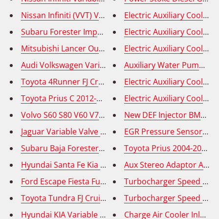
Nissan Infiniti (VVT) Variable Valve Timing Solenoid 
Electric Auxiliary Coola
Electric Auxiliary Cool
Mitsubishi Lancer Outlander RVR Variable Valve Timi
Electric Auxiliary Coolan
Audi Volkswagen Variable Valve Timing Solenoid (VVT
Auxiliary Water Pump - F
Toyota 4Runner FJ Cruiser Tundra Variable Valve Tim
Toyota Prius C 2012-2019 Variable Valve Timing Solen
New DEF Injector BMW 335
Jaguar Variable Valve Timing Solenoid (VVT) - OE# AJ81
EGR Pressure Sensor (DP
Subaru Baja Forester Impreza Legacy Outback VVT So
Toyota Prius 2004-2009 
Hyundai Santa Fe Kia Optima - Variable Valve Timing 
Aux Stereo Adaptor Audio
Ford Escape Fiesta Fusion - Variable Valve Timing So
Turbocharger Speed Sens
Toyota Tundra FJ Cruiser Variable Valve Timing Solen
Turbocharger Speed Sens
Charge Air Cooler Inlet 