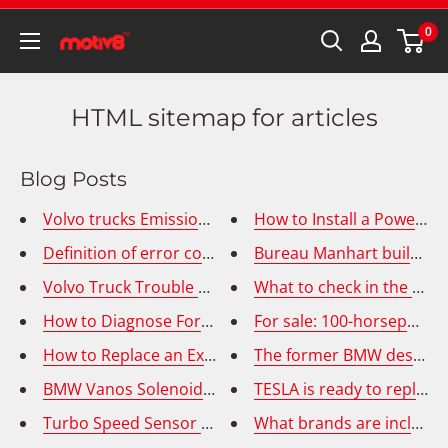
0
HTML sitemap for articles
Blog Posts
Volvo trucks Emissions Fault Codes - MID 128 PPID 328
How to Install a Power W
Definition of error codes P2580 P2579 - Turbocharger
Bureau Manhart builds m
Volvo Truck Trouble Codes: 3568, 5394
What to check in the car 
How to Diagnose Ford Transit Connect Window Switc
For sale: 100-horsepower
How to Replace an Exhaust Gas Recirculation (EGR) T
The former BMW designer 
BMW Vanos Solenoid Replacement
TESLA is ready to replac
Turbo Speed Sensor Replacement in Cummins ISX Ho
What brands are included