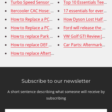
Turbo Speed Sensor Replacement on Ram Cummins 6
Top 10 Essentials Teens S
Itercooler CAC Hose: Removal and Replacement
17 essentials for every 
How to Replace a PCV Valve Hose on your 2013-2018 
How Dyson Lost Half a Bil
How to Replace a PCV Valve Hose on BMW 550i 650i 75
Ford will release the F-15
How to replace Park Assist Wire Harness
VW Golf GTI Review (2020
How to replace DEF Doser Valve on VOLVO & MACK tr
Car Parts: Aftermarket o
How to replace Aftertreatment Fuel Doser Injector/ 7t
Subscribe to our newsletter
A short sentence describing what someone will receive by
subscribing