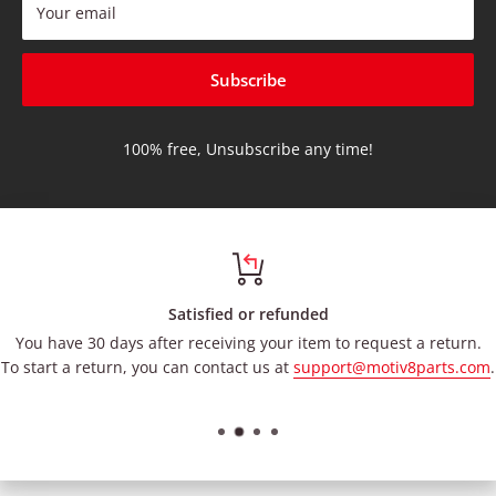
Your email
Subscribe
100% free, Unsubscribe any time!
Satisfied or refunded
You have 30 days after receiving your item to request a return.
To start a return, you can contact us at
support@motiv8parts.com
.