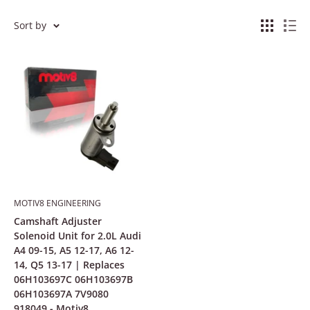
Sort by
MOTIV8 ENGINEERING
Camshaft Adjuster
Solenoid Unit for 2.0L Audi
A4 09-15, A5 12-17, A6 12-
14, Q5 13-17 | Replaces
06H103697C 06H103697B
06H103697A 7V9080
918049 - Motiv8