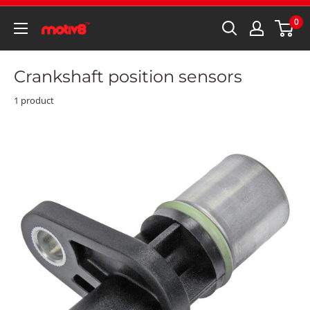
0
Crankshaft position sensors
1 product