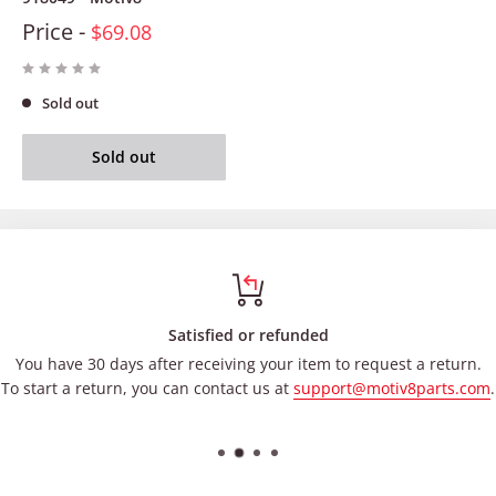
Price -
$69.08
Sold out
Sold out
Satisfied or refunded
You have 30 days after receiving your item to request a return.
To start a return, you can contact us at
support@motiv8parts.com
.