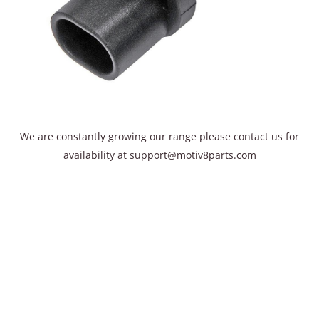
We are constantly growing our range please contact us for
availability​ at support@motiv8parts.com