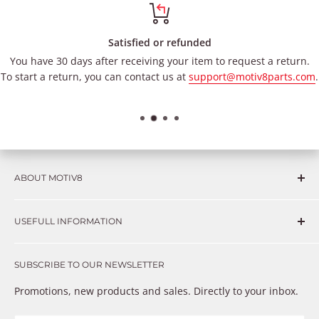
Satisfied or refunded
You have 30 days after receiving your item to request a return.
To start a return, you can contact us at
support@motiv8parts.com
.
ABOUT MOTIV8
Consumers and professional technicians face challenges
USEFULL INFORMATION
such as Complex repairs, new technologies, expensive
OEM parts, unreliable private store brands, cheap parts
Get in touch
that just don’t fix the problem. We understand these
SUBSCRIBE TO OUR NEWSLETTER
Warranty
frustrations because we live and breathe auto parts. We
Payment Methods
Promotions, new products and sales. Directly to your inbox.
provide premium products at a competitive price
Privacy Policy