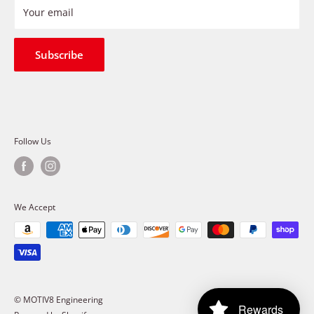
Refund Policy
Your email
Shipping Policy
Terms of Service
Subscribe
Follow Us
We Accept
© MOTIV8 Engineering
Rewards