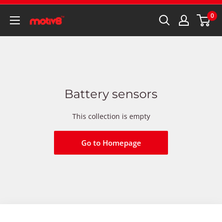
0
Battery sensors
This collection is empty
Go to Homepage